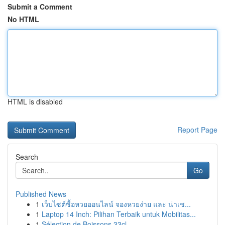
Submit a Comment
No HTML
HTML is disabled
Report Page
Search
Go
Published News
1
เว็บไซต์ซื้อหวยออนไลน์ จองหวยง่าย และ น่าเช...
1
Laptop 14 Inch: Pilihan Terbaik untuk Mobilitas...
1
Sélection de Boissons 33cl