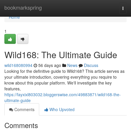
Home
bookmarkspring
Togg
navi
Home
1
Wild168: The Ultimate Guide
wild168080994
56 days ago
News
Discuss
Looking for the definitive guide to Wild168? This article serves as
your ultimate introduction, covering everything you require to
know about this popular platform. We'll investigate the key
features,
https://fayxixl803032.bloggerswise.com/49883871/wild168-the-
ultimate-guide
Comments
Who Upvoted
Comments