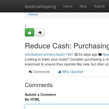
Home
bookmarkspring
Home
New
Submit
Home
1
Reduce Cash: Purchasing
refurbished-printers-buy011841
54 days ago
Ne
Looking to lower your costs? Consider purchasing a re
examined to ensure they operate like new, but often at
Comments
Who Upvoted
Comments
Submit a Comment
No HTML