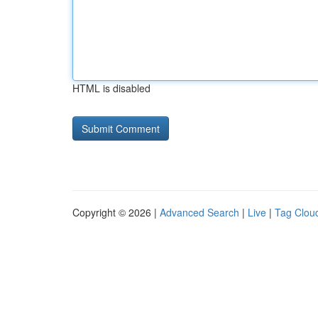
HTML is disabled
Copyright © 2026 |
Advanced Search
|
Live
|
Tag Clou