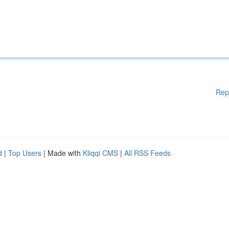
Rep
d
|
Top Users
| Made with
Kliqqi CMS
|
All RSS Feeds