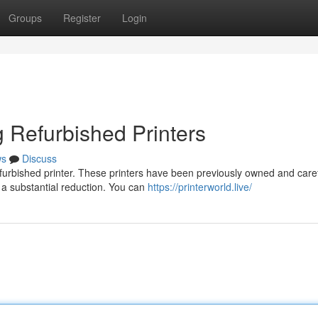
Groups
Register
Login
 Refurbished Printers
ws
Discuss
furbished printer. These printers have been previously owned and caref
 a substantial reduction. You can
https://printerworld.live/