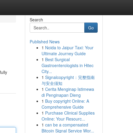
Search
Go
Published News
1
Noida to Jaipur Taxi: Your
Ultimate Journey Guide
1
Best Surgical
Gastroenterologists in Hitec
City...
ully
1
Signalcopyright：完整指南
与安全须知
1
Cerita Menginap Istimewa
di Penginapan Dieng
1
Buy copyright Online: A
Comprehensive Guide
1
Purchase Clinical Supplies
Online: Your Resourc...
1
can be a compensated
Bitcoin Signal Service Wor...