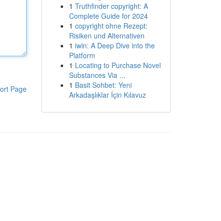
1
Truthfinder copyright: A
Complete Guide for 2024
1
copyright ohne Rezept:
Risiken und Alternativen
1
iwin: A Deep Dive into the
Platform
1
Locating to Purchase Novel
Substances Via ...
1
Basit Sohbet: Yeni
ort Page
Arkadaşlıklar İçin Kılavuz