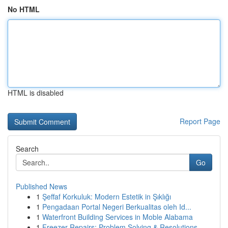
No HTML
HTML is disabled
Report Page
Search
Go
Published News
1
Şeffaf Korkuluk: Modern Estetik in Şıklığı
1
Pengadaan Portal Negeri Berkualitas oleh Id...
1
Waterfront Building Services in Moble Alabama
1
Freezer Repairs: Problem Solving & Resolutions