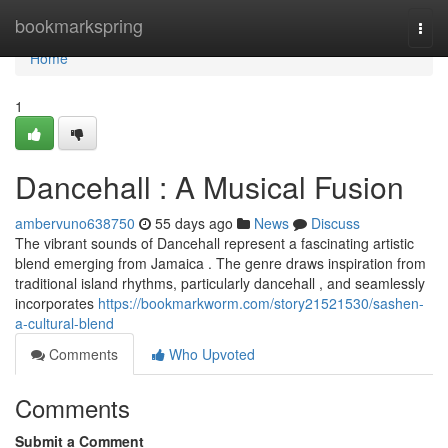
Home
bookmarkspring
Togg
navi
Home
1
Dancehall : A Musical Fusion
ambervuno638750
55 days ago
News
Discuss
The vibrant sounds of Dancehall represent a fascinating artistic
blend emerging from Jamaica . The genre draws inspiration from
traditional island rhythms, particularly dancehall , and seamlessly
incorporates
https://bookmarkworm.com/story21521530/sashen-
a-cultural-blend
Comments
Who Upvoted
Comments
Submit a Comment