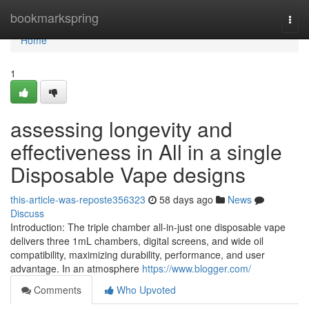
Home
bookmarkspring
Togg
navi
Home
1
assessing longevity and
effectiveness in All in a single
Disposable Vape designs
this-article-was-reposte356323
58 days ago
News
Discuss
Introduction: The triple chamber all-in-just one disposable vape
delivers three 1mL chambers, digital screens, and wide oil
compatibility, maximizing durability, performance, and user
advantage. In an atmosphere
https://www.blogger.com/
Comments
Who Upvoted