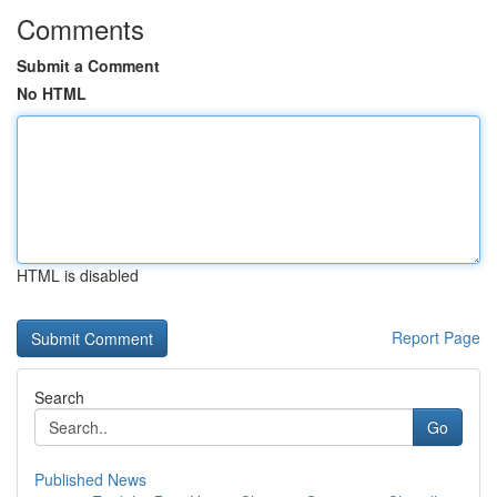
Comments
Submit a Comment
No HTML
HTML is disabled
Report Page
Search
Go
Published News