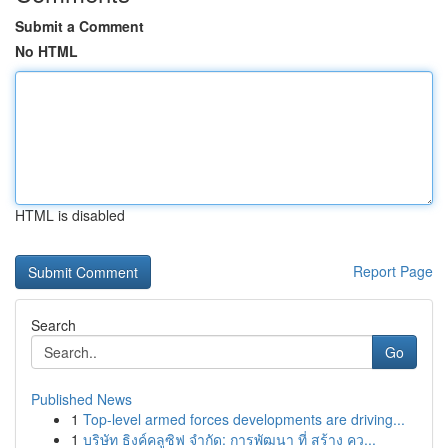
Submit a Comment
No HTML
HTML is disabled
Report Page
Search
Go
Published News
1
Top-level armed forces developments are driving...
1
บริษัท ธิงค์คลูซิฟ จำกัด: การพัฒนา ที่ สร้าง คว...