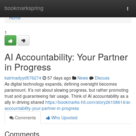
Home
bookmarkspring
Togg
navi
Home
1
AI Accountability: Your Partner
in Progress
katrinadyyd576274
57 days ago
News
Discuss
As digital technology expands, defining oversight becomes
paramount. It’s not about slowing progress, but rather promoting
trust and guaranteeing fair usage. Think of AI accountability as a
ally in driving shared
https://bookmarks-hit.com/story26108614/ai-
accountability-your-partner-in-progress
Comments
Who Upvoted
Comments