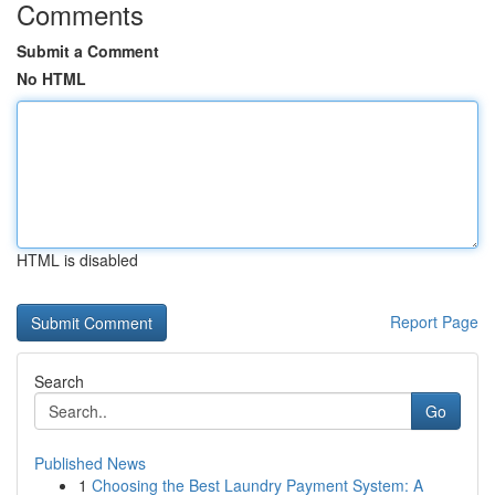
Comments
Submit a Comment
No HTML
HTML is disabled
Report Page
Search
Go
Published News
1
Choosing the Best Laundry Payment System: A