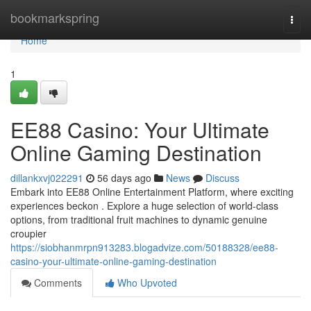
Home
bookmarkspring
Togg
navi
Home
1
EE88 Casino: Your Ultimate
Online Gaming Destination
dillankxvj022291
56 days ago
News
Discuss
Embark into EE88 Online Entertainment Platform, where exciting
experiences beckon . Explore a huge selection of world-class
options, from traditional fruit machines to dynamic genuine
croupier
https://siobhanmrpn913283.blogadvize.com/50188328/ee88-
casino-your-ultimate-online-gaming-destination
Comments
Who Upvoted