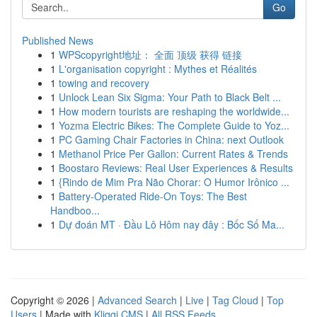
Go
Published News
1
WPScopyright地址： 全面 顶级 获得 链接
1
L'organisation copyright : Mythes et Réalités
1
towing and recovery
1
Unlock Lean Six Sigma: Your Path to Black Belt ...
1
How modern tourists are reshaping the worldwide...
1
Yozma Electric Bikes: The Complete Guide to Yoz...
1
PC Gaming Chair Factories in China: next Outlook
1
Methanol Price Per Gallon: Current Rates & Trends
1
Boostaro Reviews: Real User Experiences & Results
1
{Rindo de Mim Pra Não Chorar: O Humor Irônico ...
1
Battery-Operated Ride-On Toys: The Best
Handboo...
1
Dự đoán MT · Đầu Lô Hôm nay đây : Bốc Số Ma...
Copyright © 2026 |
Advanced Search
|
Live
|
Tag Cloud
|
Top
Users
| Made with
Kliqqi CMS
|
All RSS Feeds