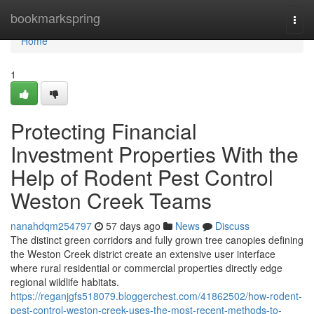
Home
bookmarkspring
Togg
navi
Home
1
Protecting Financial
Investment Properties With the
Help of Rodent Pest Control
Weston Creek Teams
nanahdqm254797
57 days ago
News
Discuss
The distinct green corridors and fully grown tree canopies defining
the Weston Creek district create an extensive user interface
where rural residential or commercial properties directly edge
regional wildlife habitats.
https://reganjgfs518079.bloggerchest.com/41862502/how-rodent-
pest-control-weston-creek-uses-the-most-recent-methods-to-