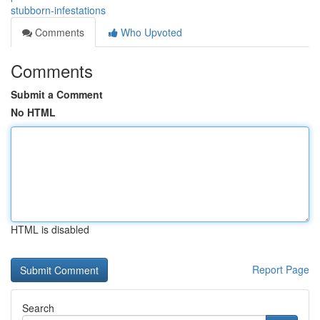
stubborn-infestations
Comments
Who Upvoted
Comments
Submit a Comment
No HTML
HTML is disabled
Report Page
Search