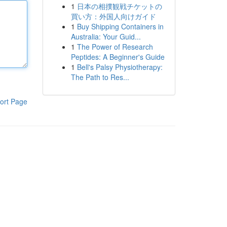
1
日本の相撲観戦チケットの
買い方：外国人向けガイド
1
Buy Shipping Containers in
Australia: Your Guid...
1
The Power of Research
Peptides: A Beginner's Guide
1
Bell's Palsy Physiotherapy:
The Path to Res...
ort Page