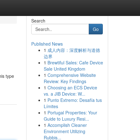
Search
Go
Published News
1
成人内容：深度解析与道德
边界
1
Brewtiful Sales: Cafe Device
Sale United Kingdom
1
Comprehensive Website
his type
Review: Key Findings
1
Choosing an ECS Device
vs. a JIB Device: W...
1
Punto Extremo: Desafía tus
Límites
1
Portugal Properties: Your
Guide to Luxury Resi...
1
Accomplish Cleaner
Environment Utilizing
Rubbis...