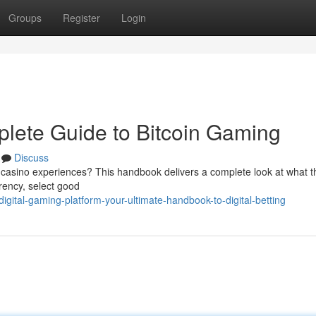
Groups
Register
Login
plete Guide to Bitcoin Gaming
Discuss
n casino experiences? This handbook delivers a complete look at what t
rrency, select good
ital-gaming-platform-your-ultimate-handbook-to-digital-betting