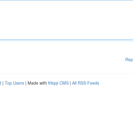
Rep
d
|
Top Users
| Made with
Kliqqi CMS
|
All RSS Feeds