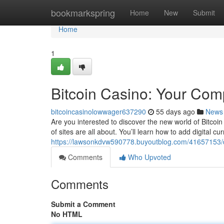
Home
bookmarkspring
Home
New
Submit
Home
1
Bitcoin Casino: Your Com
bitcoincasinolowwager637290
55 days ago
News
Are you interested to discover the new world of Bitcoi
of sites are all about. You’ll learn how to add digital cu
https://lawsonkdvw590778.buyoutblog.com/41657153/dig
Comments
Who Upvoted
Comments
Submit a Comment
No HTML