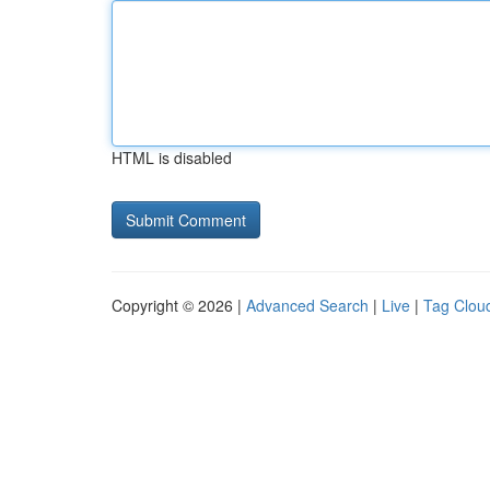
HTML is disabled
Copyright © 2026 |
Advanced Search
|
Live
|
Tag Clou