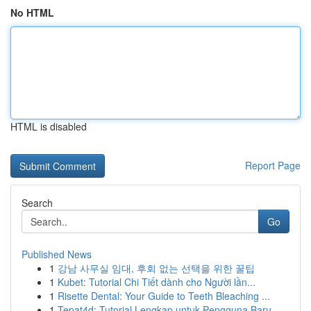
No HTML
HTML is disabled
Report Page
Search
Go
Published News
1
강남 사무실 임대, 후회 없는 선택을 위한 꿀팁
1
Kubet: Tutorial Chi Tiết dành cho Người lần...
1
Risette Dental: Your Guide to Teeth Bleaching ...
1
Tepat4d: Tutorial Lengkap untuk Pengguna Baru