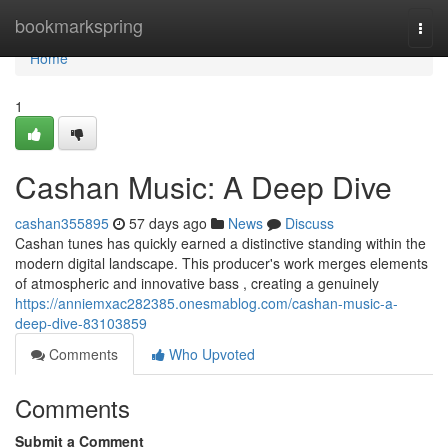
Home
bookmarkspring
Togg
navi
Home
1
Cashan Music: A Deep Dive
cashan355895
57 days ago
News
Discuss
Cashan tunes has quickly earned a distinctive standing within the
modern digital landscape. This producer's work merges elements
of atmospheric and innovative bass , creating a genuinely
https://anniemxac282385.onesmablog.com/cashan-music-a-
deep-dive-83103859
Comments
Who Upvoted
Comments
Submit a Comment