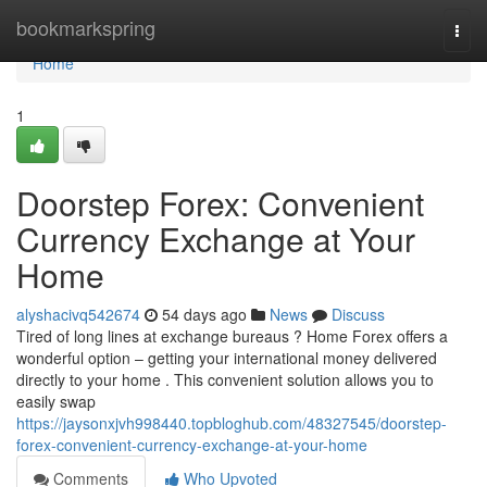
Home
bookmarkspring
Togg
navi
Home
1
Doorstep Forex: Convenient
Currency Exchange at Your
Home
alyshacivq542674
54 days ago
News
Discuss
Tired of long lines at exchange bureaus ? Home Forex offers a
wonderful option – getting your international money delivered
directly to your home . This convenient solution allows you to
easily swap
https://jaysonxjvh998440.topbloghub.com/48327545/doorstep-
forex-convenient-currency-exchange-at-your-home
Comments
Who Upvoted