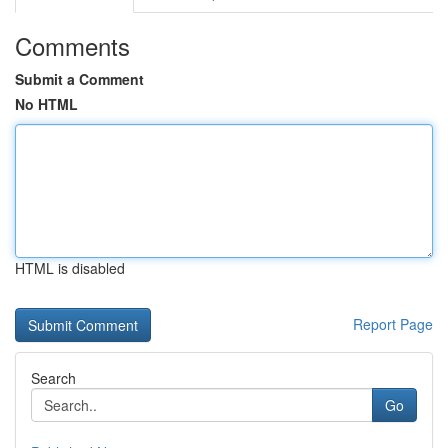
Comments
Submit a Comment
No HTML
HTML is disabled
Report Page
Search
Go