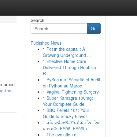
Search
Go
Published News
1
Pot in the capital : A
Growing Underground ...
1
Effective Home Care
Delivered Through Rubbish
R...
1
PySec.ma: Sécurité et Audit
tsourced
en Python au Maroc
ng-the-
1
Vaginal Tightening Surgery
1
Super Kamagra 100mg:
Your Complete Guide
1
BBQ Pellets 101: Your
Guide to Smoky Flavor
1
สล็อตซื้อฟรีสปินคืออะไร: ไข
ความลับ FS96, FS96th...
1
The evolution of