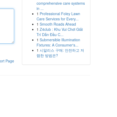
comprehensive care systems
in ...
1
Professional Foley Lawn
Care Services for Every...
1
Smooth Roads Ahead
1
Z4club : Khu Vui Chơi Giải
Trí Dẫn Đầu C...
1
Submersible Illumination
Fixtures: A Consumer's...
1
시알리스 구매: 안전하고 저
렴한 방법은?
ort Page