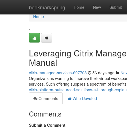
Home
bookmarkspring
Home
New
Submit
Home
1
Leveraging Citrix Manag
Manual
citrix-managed-services-697708
56 days ago
Ne
Organizations wanting to improve their virtual workspa
services. Such offering supplies a spectrum of benefits
citrix-platform-outsourced-solutions-a-thorough-explan
Comments
Who Upvoted
Comments
Submit a Comment