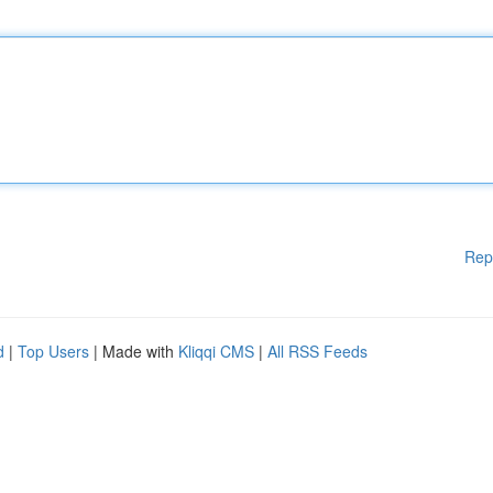
Rep
d
|
Top Users
| Made with
Kliqqi CMS
|
All RSS Feeds