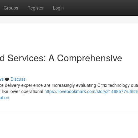
Groups
Register
Login
ed Services: A Comprehensive
ws
Discuss
ce delivery experience are increasingly evaluating Citrix technology ou
, like lower operational
https://ilovebookmark.com/story21468577/utilizi
ation