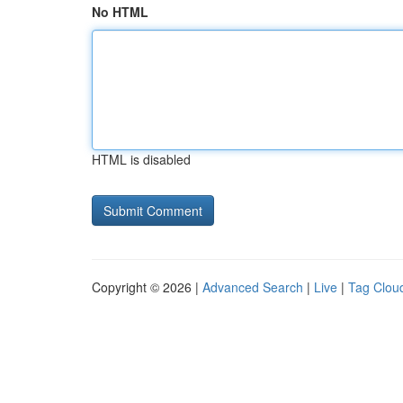
No HTML
HTML is disabled
Copyright © 2026 |
Advanced Search
|
Live
|
Tag Clou