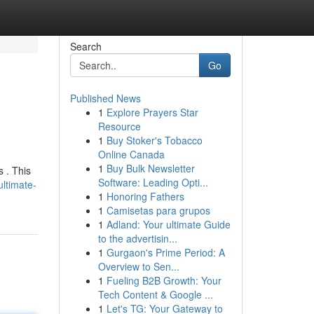
Search
Go
Published News
1
Explore Prayers Star
Resource
1
Buy Stoker's Tobacco
Online Canada
1
Buy Bulk Newsletter
s . This
Software: Leading Opti...
ltimate-
1
Honoring Fathers
1
Camisetas para grupos
1
Adland: Your ultimate Guide
to the advertisin...
1
Gurgaon's Prime Period: A
Overview to Sen...
1
Fueling B2B Growth: Your
Tech Content & Google ...
1
Let's TG: Your Gateway to