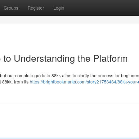
Groups
Register
Login
 to Understanding the Platform
but our complete guide to 88kk aims to clarify the process for beginner
 88kk, from its
https://brightbookmarks.com/story21756464/88kk-your-u