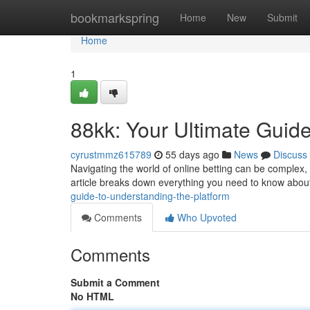
Home
bookmarkspring
Home
New
Submit
Home
1
88kk: Your Ultimate Guide
cyrustmmz615789
55 days ago
News
Discuss
Navigating the world of online betting can be complex, 
article breaks down everything you need to know about
guide-to-understanding-the-platform
Comments
Who Upvoted
Comments
Submit a Comment
No HTML