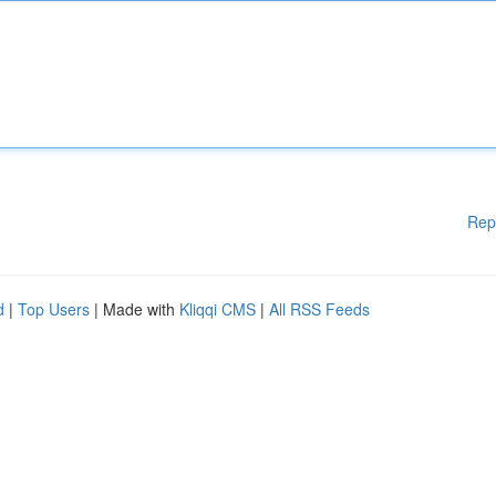
Rep
d
|
Top Users
| Made with
Kliqqi CMS
|
All RSS Feeds