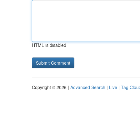
HTML is disabled
Copyright © 2026 |
Advanced Search
|
Live
|
Tag Clou