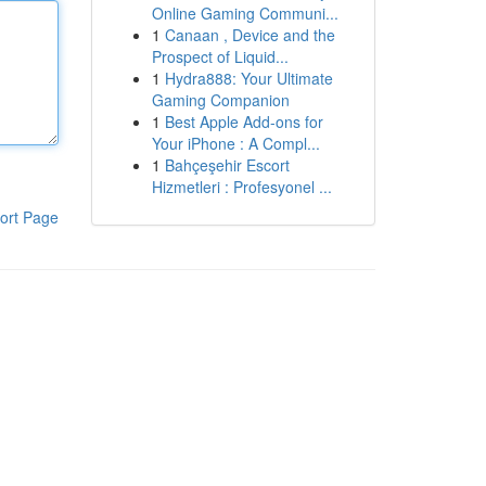
Online Gaming Communi...
1
Canaan , Device and the
Prospect of Liquid...
1
Hydra888: Your Ultimate
Gaming Companion
1
Best Apple Add-ons for
Your iPhone : A Compl...
1
Bahçeşehir Escort
Hizmetleri : Profesyonel ...
ort Page