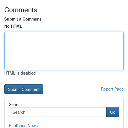
Comments
Submit a Comment
No HTML
HTML is disabled
Report Page
Search
Go
Published News