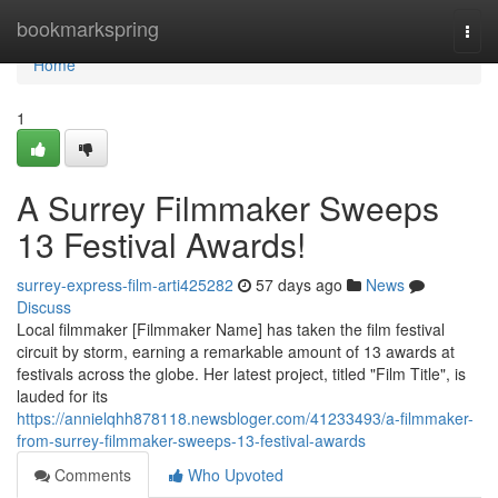
Home
bookmarkspring
Togg
navi
Home
1
A Surrey Filmmaker Sweeps
13 Festival Awards!
surrey-express-film-arti425282
57 days ago
News
Discuss
Local filmmaker [Filmmaker Name] has taken the film festival
circuit by storm, earning a remarkable amount of 13 awards at
festivals across the globe. Her latest project, titled "Film Title", is
lauded for its
https://annielqhh878118.newsbloger.com/41233493/a-filmmaker-
from-surrey-filmmaker-sweeps-13-festival-awards
Comments
Who Upvoted