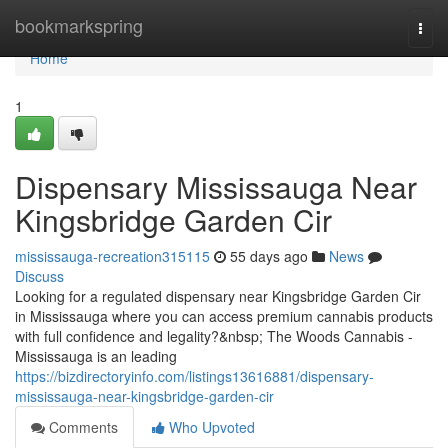
Home
bookmarkspring
Togg
navi
Home
1
Dispensary Mississauga Near
Kingsbridge Garden Cir
mississauga-recreation315115
55 days ago
News
Discuss
Looking for a regulated dispensary near Kingsbridge Garden Cir
in Mississauga where you can access premium cannabis products
with full confidence and legality?&nbsp; The Woods Cannabis -
Mississauga is an leading
https://bizdirectoryinfo.com/listings13616881/dispensary-
mississauga-near-kingsbridge-garden-cir
Comments
Who Upvoted