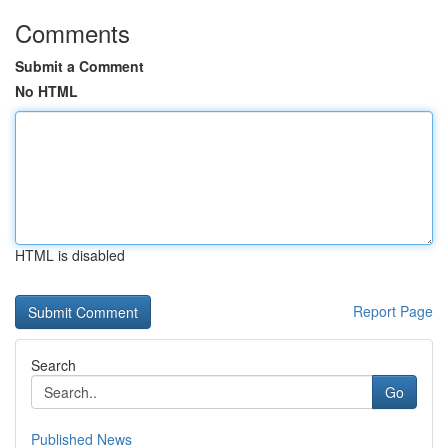
Comments
Submit a Comment
No HTML
HTML is disabled
Report Page
Search
Go
Published News