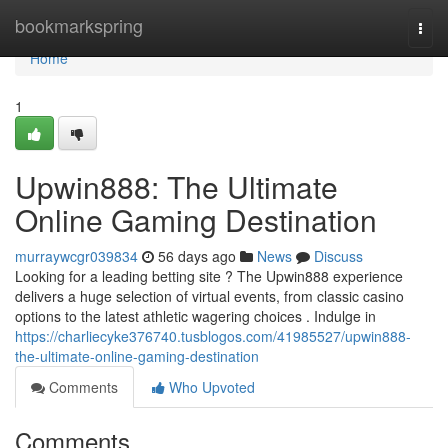
Home
bookmarkspring
Togg
navi
Home
1
Upwin888: The Ultimate
Online Gaming Destination
murraywcgr039834
56 days ago
News
Discuss
Looking for a leading betting site ? The Upwin888 experience
delivers a huge selection of virtual events, from classic casino
options to the latest athletic wagering choices . Indulge in
https://charliecyke376740.tusblogos.com/41985527/upwin888-
the-ultimate-online-gaming-destination
Comments
Who Upvoted
Comments