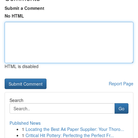
Submit a Comment
No HTML
HTML is disabled
Report Page
Search
Go
Published News
1
Locating the Best A4 Paper Supplier: Your Thoro...
1
Critical Hit Pottery: Perfecting the Perfect Fr...