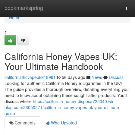
Home
bookmarkspring
Togg
navi
Home
1
California Honey Vapes UK:
Your Ultimate Handbook
californiathcvapeuk918991
56 days ago
News
Discuss
Looking for authentic California Honey e-cigarettes in the UK?
The guide provides a thorough overview, detailing everything you
need to know about obtaining these sought-after products. You'll
discuss where
https://california-honey-disposa725340.win-
blog.com/23050271/california-honey-vapes-uk-your-ultimate-
guide
Comments
Who Upvoted