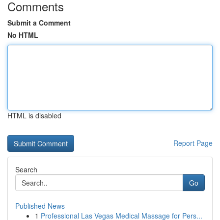
Comments
Submit a Comment
No HTML
HTML is disabled
Report Page
Search
Go
Published News
1
Professional Las Vegas Medical Massage for Pers...