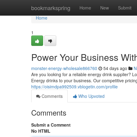
Home
bookmarkspring
Home
New
Submit
Home
1
Power Your Business Wit
monster-energy-wholesale866760
54 days ago
N
Are you looking for a reliable energy drink supplier?
Energy drinks to your business. Our competitive prici
https://oisimdpa992509.vblogetin.com/profile
Comments
Who Upvoted
Comments
Submit a Comment
No HTML