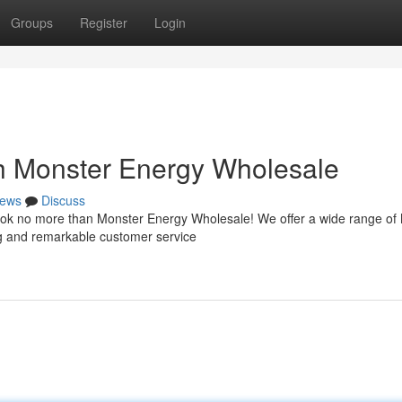
Groups
Register
Login
h Monster Energy Wholesale
ews
Discuss
 Look no more than Monster Energy Wholesale! We offer a wide range of
ng and remarkable customer service