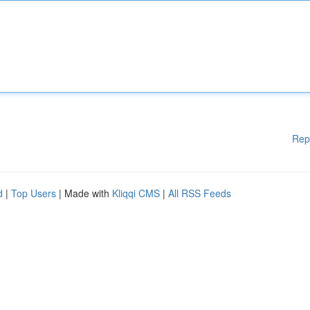
Rep
d
|
Top Users
| Made with
Kliqqi CMS
|
All RSS Feeds