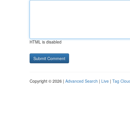
HTML is disabled
Copyright © 2026 |
Advanced Search
|
Live
|
Tag Clou