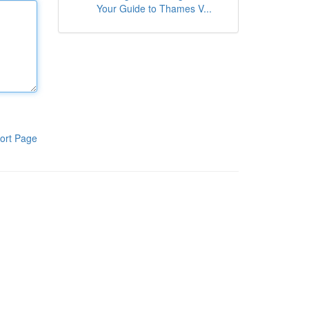
Your Guide to Thames V...
ort Page