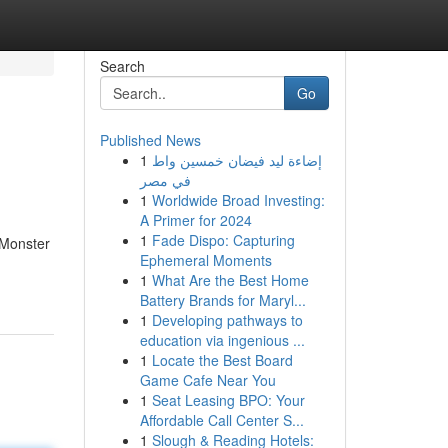
Search
Go
Published News
1
إضاءة ليد فيضان خمسين واط
في مصر
1
Worldwide Broad Investing:
A Primer for 2024
1
Fade Dispo: Capturing
 Monster
Ephemeral Moments
1
What Are the Best Home
Battery Brands for Maryl...
1
Developing pathways to
education via ingenious ...
1
Locate the Best Board
Game Cafe Near You
1
Seat Leasing BPO: Your
Affordable Call Center S...
1
Slough & Reading Hotels: