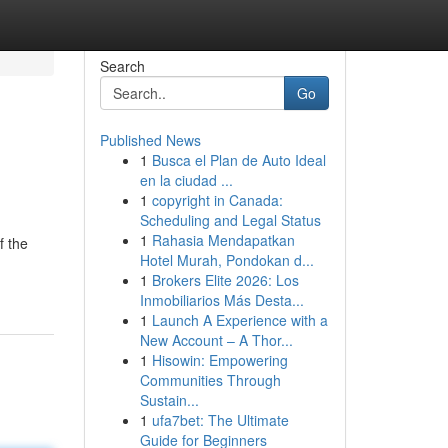
Search
Go
Published News
1
Busca el Plan de Auto Ideal
en la ciudad ...
1
copyright in Canada:
Scheduling and Legal Status
1
Rahasia Mendapatkan
f the
Hotel Murah, Pondokan d...
1
Brokers Elite 2026: Los
Inmobiliarios Más Desta...
1
Launch A Experience with a
New Account – A Thor...
1
Hisowin: Empowering
Communities Through
Sustain...
1
ufa7bet: The Ultimate
Guide for Beginners