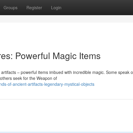
Groups
Register
Login
res: Powerful Magic Items
 artifacts – powerful items imbued with incredible magic. Some speak o
e others seek for the Weapon of
s-of-ancient-artifacts-legendary-mystical-objects