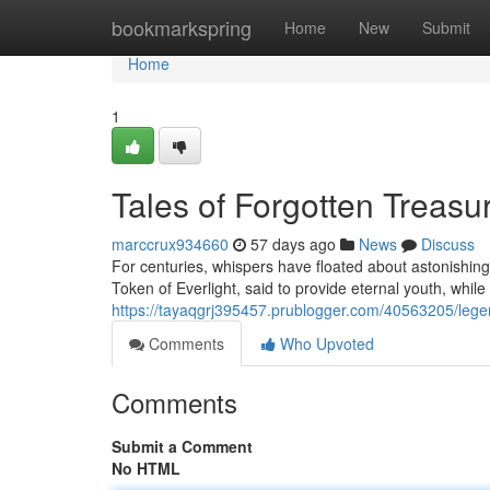
Home
bookmarkspring
Home
New
Submit
Home
1
Tales of Forgotten Treasu
marccrux934660
57 days ago
News
Discuss
For centuries, whispers have floated about astonishing
Token of Everlight, said to provide eternal youth, whil
https://tayaqgrj395457.prublogger.com/40563205/legend
Comments
Who Upvoted
Comments
Submit a Comment
No HTML