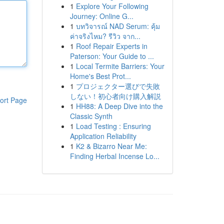
1
Explore Your Following
Journey: Online G...
1
บทวิจารณ์ NAD Serum: คุ้ม
ค่าจริงไหม? รีวิว จาก...
1
Roof Repair Experts in
Paterson: Your Guide to ...
1
Local Termite Barriers: Your
Home's Best Prot...
1
プロジェクター選びで失敗
しない！初心者向け購入解説
ort Page
1
HH88: A Deep Dive into the
Classic Synth
1
Load Testing : Ensuring
Application Reliability
1
K2 & Bizarro Near Me:
Finding Herbal Incense Lo...