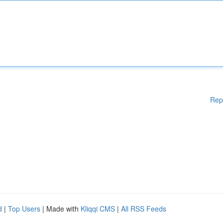
Rep
d
|
Top Users
| Made with
Kliqqi CMS
|
All RSS Feeds