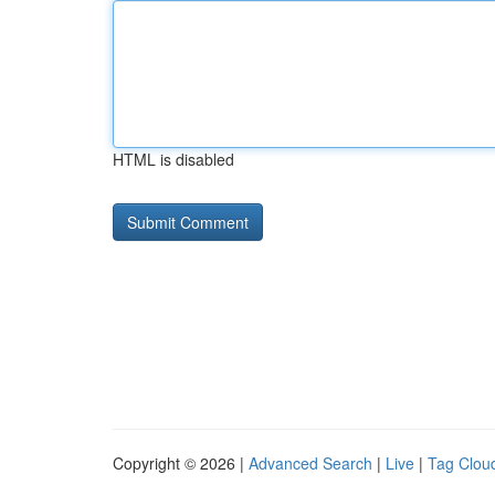
HTML is disabled
Copyright © 2026 |
Advanced Search
|
Live
|
Tag Clou