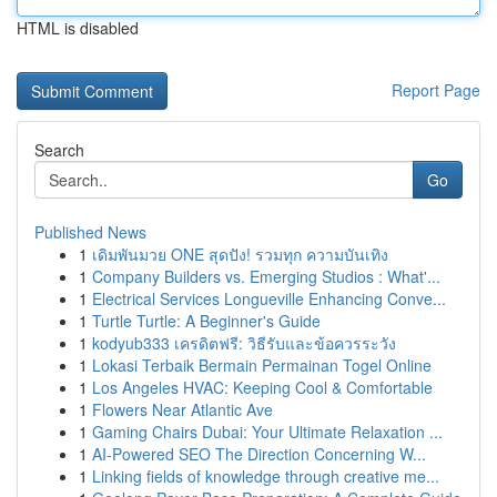
HTML is disabled
Report Page
Search
Go
Published News
1
เดิมพันมวย ONE สุดปัง! รวมทุก ความบันเทิง
1
Company Builders vs. Emerging Studios : What'...
1
Electrical Services Longueville Enhancing Conve...
1
Turtle Turtle: A Beginner's Guide
1
kodyub333 เครดิตฟรี: วิธีรับและข้อควรระวัง
1
Lokasi Terbaik Bermain Permainan Togel Online
1
Los Angeles HVAC: Keeping Cool & Comfortable
1
Flowers Near Atlantic Ave
1
Gaming Chairs Dubai: Your Ultimate Relaxation ...
1
AI-Powered SEO The Direction Concerning W...
1
Linking fields of knowledge through creative me...