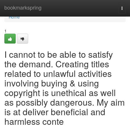
Home
bookmarkspring
Togg
navi
Home
1
I cannot to be able to satisfy
the demand. Creating titles
related to unlawful activities
involving buying & using
copyright is unethical as well
as possibly dangerous. My aim
is at deliver beneficial and
harmless conte