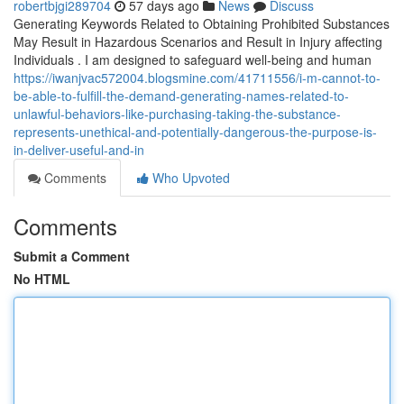
robertbjgi289704
57 days ago
News
Discuss
Generating Keywords Related to Obtaining Prohibited Substances
May Result in Hazardous Scenarios and Result in Injury affecting
Individuals . I am designed to safeguard well-being and human
https://iwanjvac572004.blogsmine.com/41711556/i-m-cannot-to-
be-able-to-fulfill-the-demand-generating-names-related-to-
unlawful-behaviors-like-purchasing-taking-the-substance-
represents-unethical-and-potentially-dangerous-the-purpose-is-
in-deliver-useful-and-in
Comments
Who Upvoted
Comments
Submit a Comment
No HTML