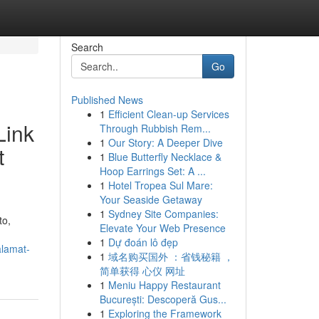
Search
Go
Published News
1
Efficient Clean-up Services
Link
Through Rubbish Rem...
1
Our Story: A Deeper Dive
t
1
Blue Butterfly Necklace &
Hoop Earrings Set: A ...
1
Hotel Tropea Sul Mare:
Your Seaside Getaway
1
Sydney Site Companies:
to,
Elevate Your Web Presence
1
Dự đoán lô đẹp
alamat-
1
域名购买国外 ：省钱秘籍 ，
简单获得 心仪 网址
1
Meniu Happy Restaurant
București: Descoperă Gus...
1
Exploring the Framework