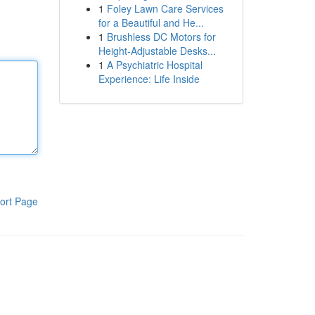
1
Foley Lawn Care Services
for a Beautiful and He...
1
Brushless DC Motors for
Height-Adjustable Desks...
1
A Psychiatric Hospital
Experience: Life Inside
ort Page