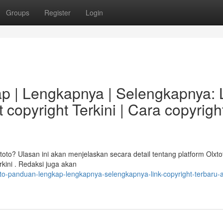
Groups
Register
Login
p | Lengkapnya | Selengkapnya: 
 copyright Terkini | Cara copyrigh
to? Ulasan ini akan menjelaskan secara detail tentang platform Olxto
kini . Redaksi juga akan
oto-panduan-lengkap-lengkapnya-selengkapnya-link-copyright-terbaru-