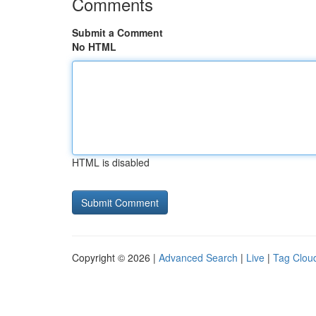
Comments
Submit a Comment
No HTML
HTML is disabled
Copyright © 2026 |
Advanced Search
|
Live
|
Tag Clou