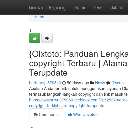
Home
bookmarkspring
Home
New
Submit
Home
1
{Olxtoto: Panduan Lengka
copyright Terbaru | Alamat
Terupdate
bertharspi579510
56 days ago
News
Discuss
Apakah Anda tertarik untuk menggunakan layanan Olxto
termasuk langkah-langkah copyright dan link masuk ter
https://owainrlwu975050.fireblogz.com/72525378/olxt
copyright-terkini-cara-copyright-terupdate
Comments
Who Upvoted