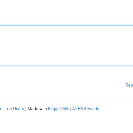
Rep
d
|
Top Users
| Made with
Kliqqi CMS
|
All RSS Feeds