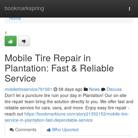
Home
bookmarkspring
Togg
navi
Home
1
Mobile Tire Repair in
Plantation: Fast & Reliable
Service
mobiletireservice791561
58 days ago
News
Discuss
Don't let a puncture tire ruin your day in Plantation! Our on-site
tire repair team bring the solution directly to you. We offer fast and
reliable service for cars, vans, and more. Enjoy easy tire repair -
reach out
https://bookmarktune.com/story21352153/mobile-tire-
service-in-plantation-fast-dependable-service
Comments
Who Upvoted