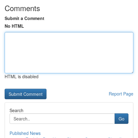
Comments
Submit a Comment
No HTML
HTML is disabled
Report Page
Search
Go
Published News