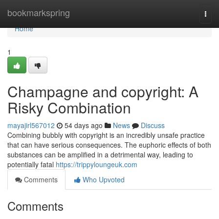
Home
bookmarkspring
Togg
navi
Home
1
Champagne and copyright: A
Risky Combination
mayajirl567012
54 days ago
News
Discuss
Combining bubbly with copyright is an incredibly unsafe practice
that can have serious consequences. The euphoric effects of both
substances can be amplified in a detrimental way, leading to
potentially fatal
https://trippyloungeuk.com
Comments
Who Upvoted
Comments