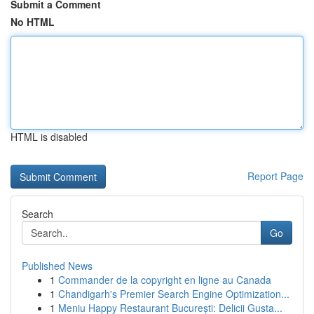
Submit a Comment
No HTML
HTML is disabled
Report Page
Search
Go
Published News
1
Commander de la copyright en ligne au Canada
1
Chandigarh's Premier Search Engine Optimization...
1
Meniu Happy Restaurant București: Delicii Gusta...