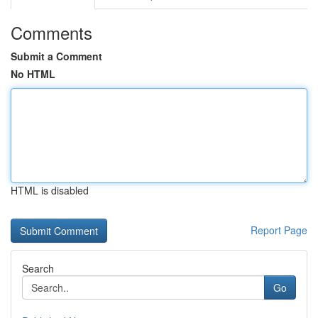
Comments
Submit a Comment
No HTML
HTML is disabled
Report Page
Search
Go