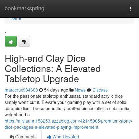
Home
bookmarkspring
Togg
navi
Home
1
High-end Clay Dice
Collections: A Elevated
Tabletop Upgrade
marccrux934660
54 days ago
News
Discuss
For the passionate tabletop enthusiast, standard acrylic dice
simply won't cut it. Elevate your gaming play with a set of solid
ceramic dice. These beautifully crafted pieces offer a substantial
weight and a
https://aliviaunrl158253.azzablog.com/42145065/premium-stone-
dice-packages-a-elevated-playing-improvement
Comments
Who Upvoted