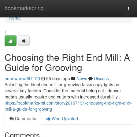
Home
bookmarkspring
Togg
navi
Home
1
Choosing the Right End Mill: A
Guide for Grooving
henriwunw097100
55 days ago
News
Discuss
Selecting the ideal end mill for grooving tasks copyrights on
several key factors. Consider the material being cut ; denser
metals usually require end cutters with increased durability .
https://bookmarks-hit.com/story26107131/choosing-the-right-end-
mill-a-guide-for-grooving
Comments
Who Upvoted
Comments