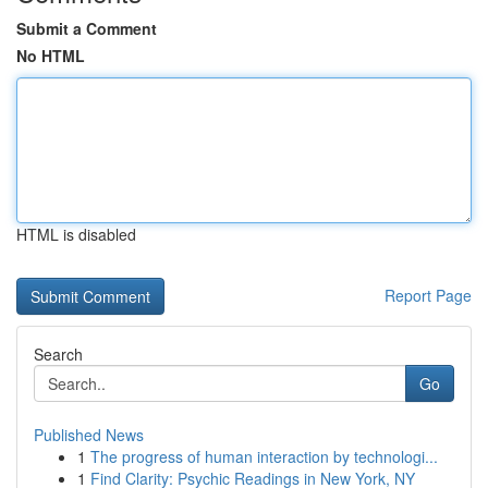
Submit a Comment
No HTML
HTML is disabled
Report Page
Search
Go
Published News
1
The progress of human interaction by technologi...
1
Find Clarity: Psychic Readings in New York, NY