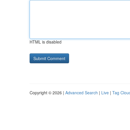
HTML is disabled
Copyright © 2026 |
Advanced Search
|
Live
|
Tag Clou