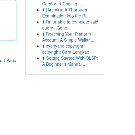
Comfort & Cooling f...
1
{Arcmira: A Thorough
Examination into the Ri...
1
I'm unable to complete said
query . Gene...
1
Reaching Your Platform
Account: A Simple Walkth...
1
nyonya4d copyright
copyright: Cara Lengkap
1
Getting Started With OLSP:
ort Page
A Beginner's Manual ...