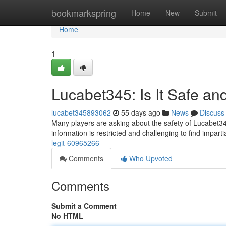
Home
bookmarkspring
Home
New
Submit
Home
1
Lucabet345: Is It Safe an
lucabet345893062
55 days ago
News
Discuss
Many players are asking about the safety of Lucabet345.
information is restricted and challenging to find impart
legit-60965266
Comments
Who Upvoted
Comments
Submit a Comment
No HTML