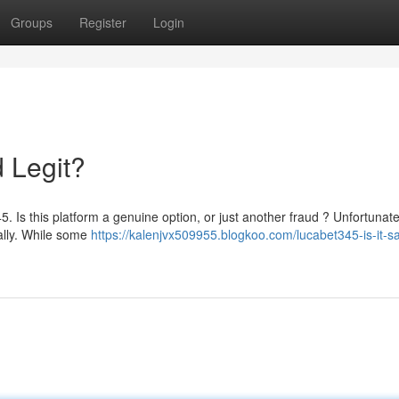
Groups
Register
Login
d Legit?
 Is this platform a genuine option, or just another fraud ? Unfortunate
ially. While some
https://kalenjvx509955.blogkoo.com/lucabet345-is-it-s