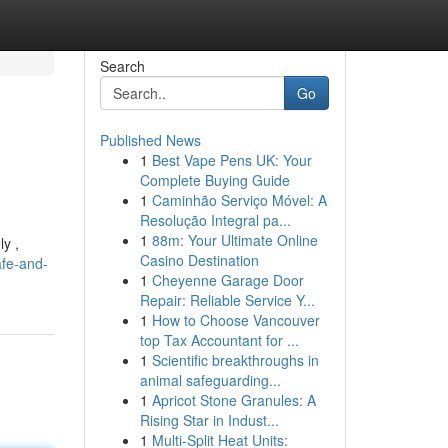
Search
Go
Published News
1
Best Vape Pens UK: Your
Complete Buying Guide
1
Caminhão Serviço Móvel: A
Resolução Integral pa...
1
88m: Your Ultimate Online
ly ,
Casino Destination
afe-and-
1
Cheyenne Garage Door
Repair: Reliable Service Y...
1
How to Choose Vancouver
top Tax Accountant for ...
1
Scientific breakthroughs in
animal safeguarding...
1
Apricot Stone Granules: A
Rising Star in Indust...
1
Multi-Split Heat Units: