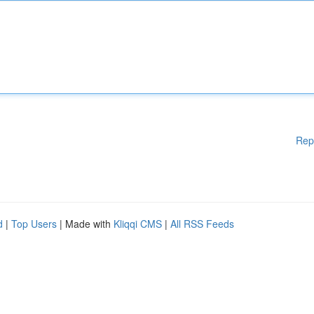
Rep
d
|
Top Users
| Made with
Kliqqi CMS
|
All RSS Feeds