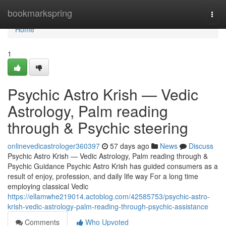
Home
bookmarkspring
Togg
navi
Home
1
Psychic Astro Krish — Vedic
Astrology, Palm reading
through & Psychic steering
onlinevedicastrologer360397
57 days ago
News
Discuss
Psychic Astro Krish — Vedic Astrology, Palm reading through &
Psychic Guidance Psychic Astro Krish has guided consumers as a
result of enjoy, profession, and daily life way For a long time
employing classical Vedic
https://ellamwhe219014.actoblog.com/42585753/psychic-astro-
krish-vedic-astrology-palm-reading-through-psychic-assistance
Comments
Who Upvoted