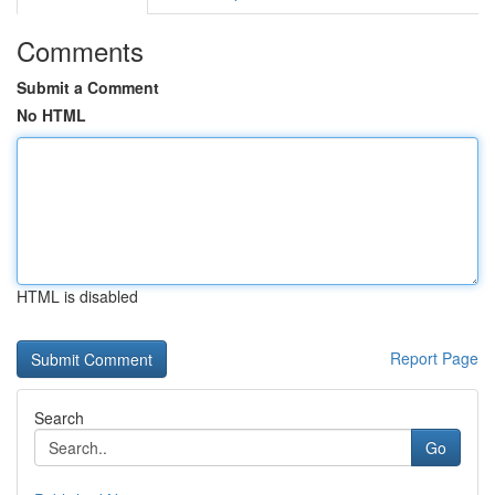
Comments
Submit a Comment
No HTML
HTML is disabled
Report Page
Search
Go