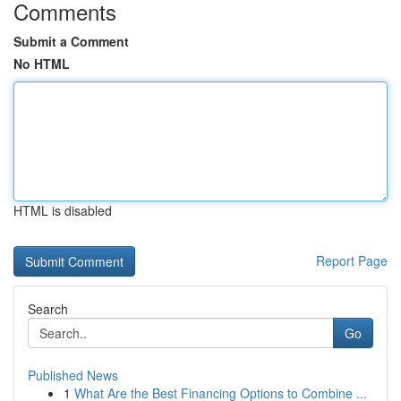
Comments
Submit a Comment
No HTML
HTML is disabled
Report Page
Search
Go
Published News
1
What Are the Best Financing Options to Combine ...