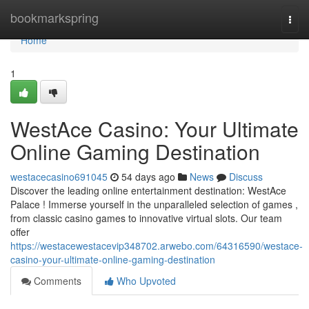
Home
bookmarkspring
Togg
navi
Home
1
WestAce Casino: Your Ultimate
Online Gaming Destination
westacecasino691045
54 days ago
News
Discuss
Discover the leading online entertainment destination: WestAce
Palace ! Immerse yourself in the unparalleled selection of games ,
from classic casino games to innovative virtual slots. Our team
offer
https://westacewestacevip348702.arwebo.com/64316590/westace-
casino-your-ultimate-online-gaming-destination
Comments
Who Upvoted