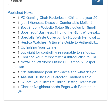
Go
Published News
1
PC Gaming Chair Factories in China: the year 20...
1
{Joint Genesis: Discover Comfortable Motion?
1
Best Shopify Website Setup Strategies for Small...
1
Boost Your Business: Finding the Right Wholesal...
1
Specialist Waste Collection by Rubbish Removal ...
1
Replica Watches: A Buyer's Guide to Authenticit...
1
Optimizing Your Estate
1
copyright for controlling reasonable to serious...
1
Enhance Your Perspective: A Introduction to Gla...
1
Next-Gen Warriors: Future DJ Fambo & Gospel
Dan...
1
first handmade pearl necklaces and what design ...
1
Aasimar Divine Soul Sorcerer: Radiant Magic
1
678bet: Your Ultimate Online Betting Destination
1
Cleaner Neighbourhoods Begin with Parramatta
Wa...