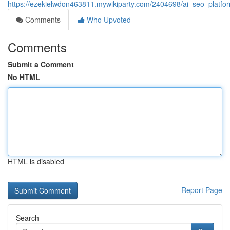
https://ezekielwdon463811.mywikiparty.com/2404698/ai_seo_platfor
Comments
Who Upvoted
Comments
Submit a Comment
No HTML
HTML is disabled
Report Page
Search