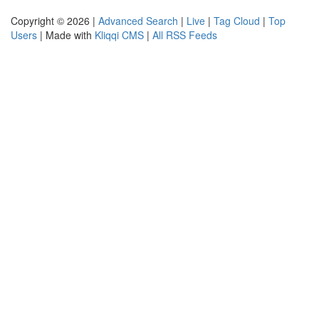
Copyright © 2026 |
Advanced Search
|
Live
|
Tag Cloud
|
Top
Users
| Made with
Kliqqi CMS
|
All RSS Feeds