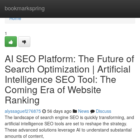
Home
bookmarkspring
Home
1
AI SEO Platform: The Future of
Search Optimization | Artificial
Intelligence SEO Tool: The
Coming Era of Website
Ranking
alyssaguef276875
56 days ago
News
Discuss
The landscape of search engine SEO is quickly transforming, and
artificial intelligence SEO tools are set to reshape the strategy.
These advanced solutions leverage AI to understand substantial
amounts of content,