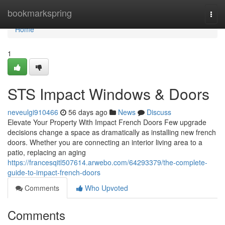
Home
bookmarkspring
Togg
navi
Home
1
STS Impact Windows & Doors
neveulgi910466
56 days ago
News
Discuss
Elevate Your Property With Impact French Doors Few upgrade
decisions change a space as dramatically as installing new french
doors. Whether you are connecting an interior living area to a
patio, replacing an aging
https://francesqitl507614.arwebo.com/64293379/the-complete-
guide-to-impact-french-doors
Comments
Who Upvoted
Comments