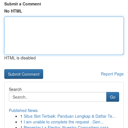
Submit a Comment
No HTML
HTML is disabled
Report Page
Search
Go
Published News
1
Situs Slot Terbaik: Panduan Lengkap & Daftar Te...
1
I am unable to complete the request . Gen...
1
Bienestar La Flecha: Nuestro Compañero para...