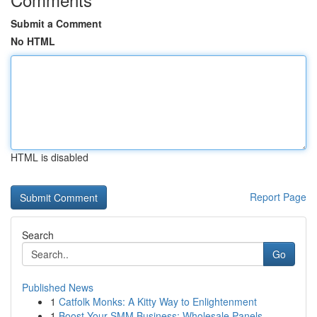
Submit a Comment
No HTML
HTML is disabled
Report Page
Search
Go
Published News
1
Catfolk Monks: A Kitty Way to Enlightenment
1
Boost Your SMM Business: Wholesale Panels