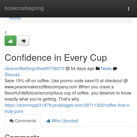
Home
bookmarkspring
Togg
navi
Home
1
Confidence in Every Cup
cleancoffeeforguthealth736370
54 days ago
News
Discuss
Save 15% off on coffee. Use promo code save15 at checkout @
www.peacemakercoffeecompany.com When you crave a
flavorful/delicious/scrumptious cup of coffee, you deserve to know
exactly what you're getting. That's why
https://victorvrpg231878.prublogger.com/39711322/coffee-that-s-
truly-pure
Comments
Who Upvoted
Comments