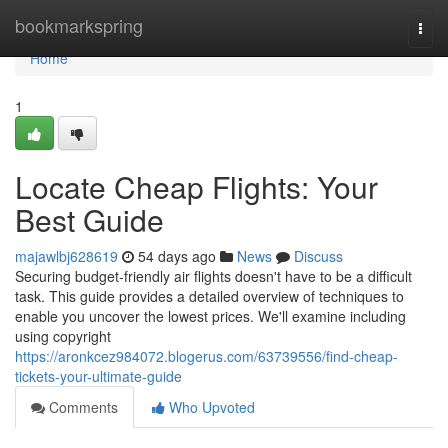
Home
bookmarkspring
Togg
navi
Home
1
Locate Cheap Flights: Your
Best Guide
majawlbj628619
54 days ago
News
Discuss
Securing budget-friendly air flights doesn't have to be a difficult
task. This guide provides a detailed overview of techniques to
enable you uncover the lowest prices. We'll examine including
using copyright
https://aronkcez984072.blogerus.com/63739556/find-cheap-
tickets-your-ultimate-guide
Comments
Who Upvoted