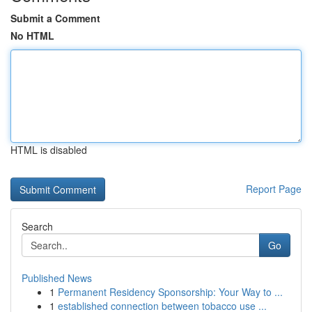
Submit a Comment
No HTML
HTML is disabled
Report Page
Search
Go
Published News
1
Permanent Residency Sponsorship: Your Way to ...
1
established connection between tobacco use ...