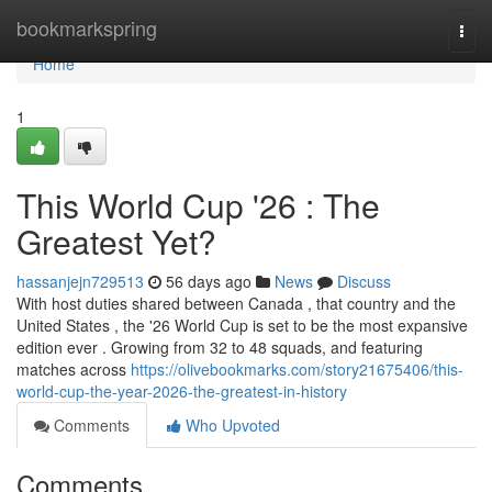
Home
bookmarkspring
Togg
navi
Home
1
This World Cup '26 : The
Greatest Yet?
hassanjejn729513
56 days ago
News
Discuss
With host duties shared between Canada , that country and the
United States , the '26 World Cup is set to be the most expansive
edition ever . Growing from 32 to 48 squads, and featuring
matches across
https://olivebookmarks.com/story21675406/this-
world-cup-the-year-2026-the-greatest-in-history
Comments
Who Upvoted
Comments