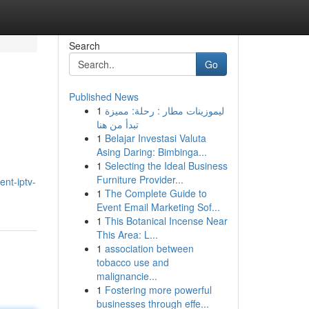
Search
Go
Published News
1
ليموزينات مطار : رحلة: مميزة
تبدأ من هنا
1
Belajar Investasi Valuta
Asing Daring: Bimbinga...
1
Selecting the Ideal Business
Furniture Provider...
nt-iptv-
1
The Complete Guide to
Event Email Marketing Sof...
1
This Botanical Incense Near
This Area: L...
1
association between
tobacco use and
malignancie...
1
Fostering more powerful
businesses through effe...