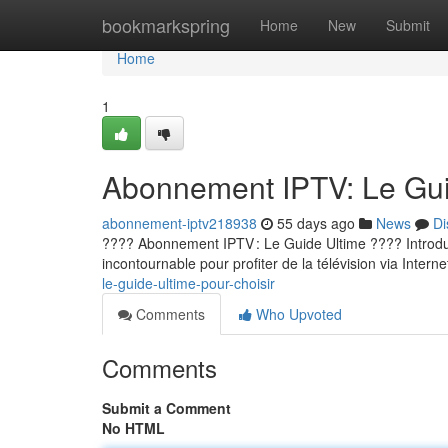
Home
bookmarkspring
Home
New
Submit
Home
1
Abonnement IPTV: Le Guid
abonnement-iptv218938
55 days ago
News
Di
???? Abonnement IPTV : Le Guide Ultime ???? Introducti
incontournable pour profiter de la télévision via Internet
le-guide-ultime-pour-choisir
Comments
Who Upvoted
Comments
Submit a Comment
No HTML