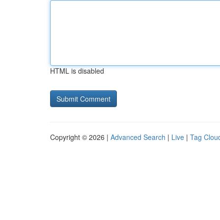
HTML is disabled
Copyright © 2026 |
Advanced Search
|
Live
|
Tag Clou