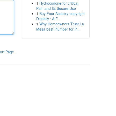
1
Hydrocodone for critical
Pain and Its Secure Use
1
Buy Four-Acetoxy-copyright
Digitally : A F...
1
Why Homeowners Trust La
Mesa best Plumber for P...
ort Page