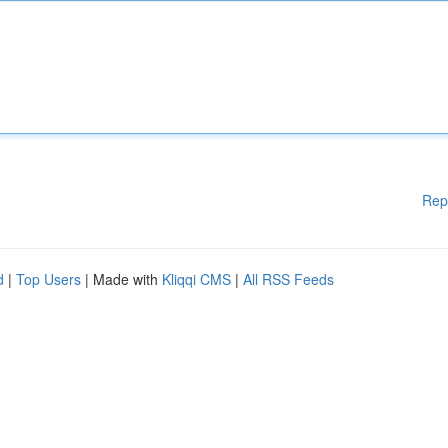
Rep
d
|
Top Users
| Made with
Kliqqi CMS
|
All RSS Feeds