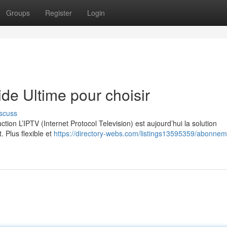
Groups
Register
Login
e Ultime pour choisir
scuss
on L’IPTV (Internet Protocol Television) est aujourd’hui la solution
. Plus flexible et
https://directory-webs.com/listings13595359/abonneme