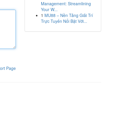
Management: Streamlining
Your W...
1
MU88 – Nền Tảng Giải Trí
Trực Tuyến Nổi Bật Với...
ort Page