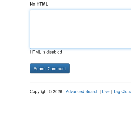
No HTML
HTML is disabled
Copyright © 2026 |
Advanced Search
|
Live
|
Tag Clou