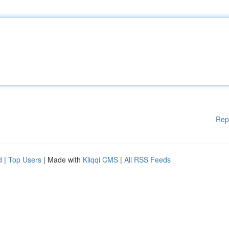
Rep
d
|
Top Users
| Made with
Kliqqi CMS
|
All RSS Feeds