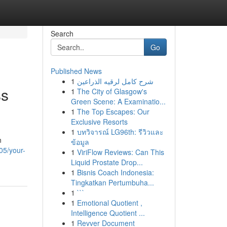
Search
Go
Published News
1
شرح كامل لرقيه الذراعين
ss
1
The City of Glasgow's
Green Scene: A Examinatio...
1
The Top Escapes: Our
Exclusive Resorts
1
บทวิจารณ์ LG96th: รีวิวและ
n
ข้อมูล
05/your-
1
ViriFlow Reviews: Can This
Liquid Prostate Drop...
1
Bisnis Coach Indonesia:
Tingkatkan Pertumbuha...
1
```
1
Emotional Quotient ,
Intelligence Quotient ...
1
Revver Document