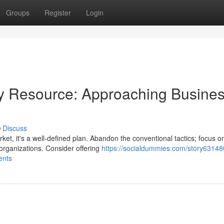
Groups
Register
Login
y Resource: Approaching Busine
Discuss
ket, it's a well-defined plan. Abandon the conventional tactics; focus o
 organizations. Consider offering
https://socialdummies.com/story63148
ents