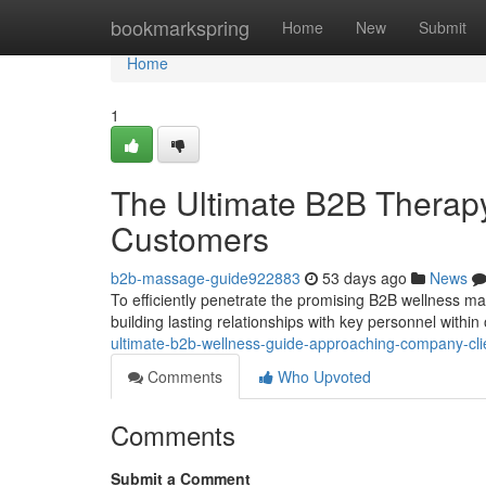
Home
bookmarkspring
Home
New
Submit
Home
1
The Ultimate B2B Therap
Customers
b2b-massage-guide922883
53 days ago
News
To efficiently penetrate the promising B2B wellness mar
building lasting relationships with key personnel within
ultimate-b2b-wellness-guide-approaching-company-cli
Comments
Who Upvoted
Comments
Submit a Comment