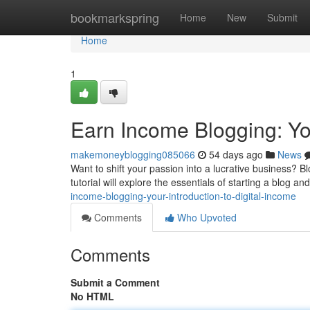
Home
bookmarkspring
Home
New
Submit
Home
1
Earn Income Blogging: You
makemoneyblogging085066
54 days ago
News
Want to shift your passion into a lucrative business? B
tutorial will explore the essentials of starting a blog 
income-blogging-your-introduction-to-digital-income
Comments
Who Upvoted
Comments
Submit a Comment
No HTML