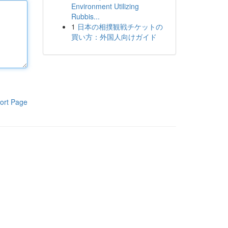
Environment Utilizing
Rubbis...
1
日本の相撲観戦チケットの
買い方：外国人向けガイド
ort Page