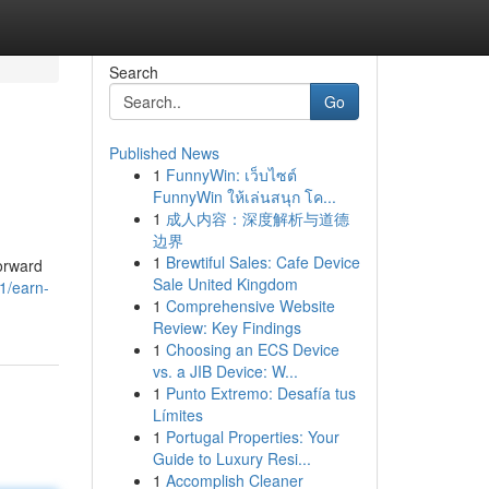
Search
Go
Published News
1
FunnyWin: เว็บไซต์
FunnyWin ให้เล่นสนุก โค...
1
成人内容：深度解析与道德
边界
1
Brewtiful Sales: Cafe Device
forward
Sale United Kingdom
1/earn-
1
Comprehensive Website
Review: Key Findings
1
Choosing an ECS Device
vs. a JIB Device: W...
1
Punto Extremo: Desafía tus
Límites
1
Portugal Properties: Your
Guide to Luxury Resi...
1
Accomplish Cleaner