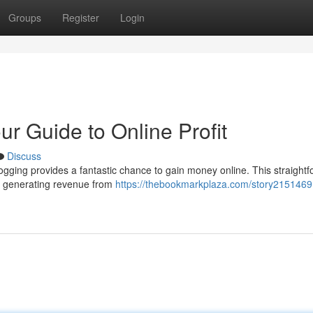
Groups
Register
Login
r Guide to Online Profit
Discuss
logging provides a fantastic chance to gain money online. This straight
and generating revenue from
https://thebookmarkplaza.com/story2151469