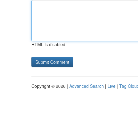
HTML is disabled
Copyright © 2026 |
Advanced Search
|
Live
|
Tag Clou