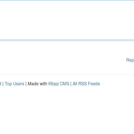
Rep
d
|
Top Users
| Made with
Kliqqi CMS
|
All RSS Feeds