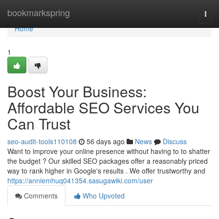
Home
bookmarkspring
Togg
navi
Home
1
Boost Your Business:
Affordable SEO Services You
Can Trust
seo-audit-tools110108
56 days ago
News
Discuss
Want to improve your online presence without having to to shatter
the budget ? Our skilled SEO packages offer a reasonably priced
way to rank higher in Google's results . We offer trustworthy and
https://anniemhuq041354.sasugawiki.com/user
Comments
Who Upvoted