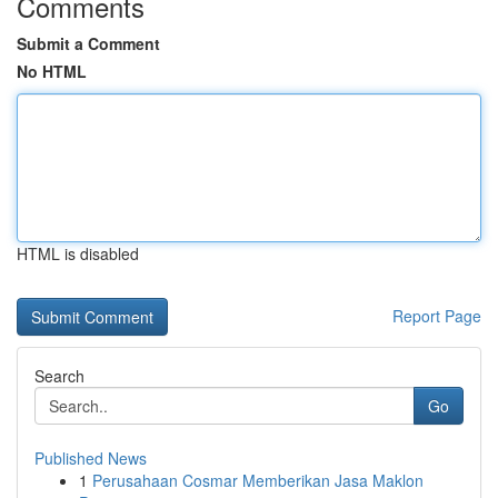
Comments
Submit a Comment
No HTML
HTML is disabled
Report Page
Search
Go
Published News
1
Perusahaan Cosmar Memberikan Jasa Maklon