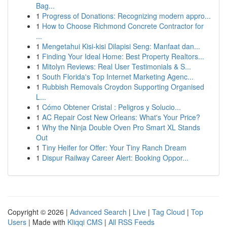
Bag...
1
Progress of Donations: Recognizing modern appro...
1
How to Choose Richmond Concrete Contractor for
...
1
Mengetahui Kisi-kisi Dilapisi Seng: Manfaat dan...
1
Finding Your Ideal Home: Best Property Realtors...
1
Mitolyn Reviews: Real User Testimonials & S...
1
South Florida's Top Internet Marketing Agenc...
1
Rubbish Removals Croydon Supporting Organised
L...
1
Cómo Obtener Cristal : Peligros y Solucio...
1
AC Repair Cost New Orleans: What's Your Price?
1
Why the Ninja Double Oven Pro Smart XL Stands
Out
1
Tiny Heifer for Offer: Your Tiny Ranch Dream
1
Dispur Railway Career Alert: Booking Oppor...
Copyright © 2026 |
Advanced Search
|
Live
|
Tag Cloud
|
Top
Users
| Made with
Kliqqi CMS
|
All RSS Feeds