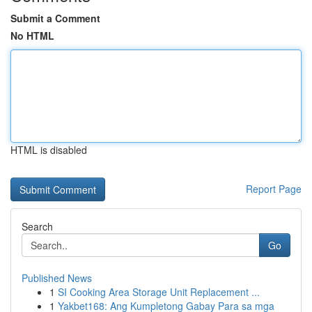
Submit a Comment
No HTML
HTML is disabled
Report Page
Search
Go
Published News
1
SI Cooking Area Storage Unit Replacement ...
1
Yakbet168: Ang Kumpletong Gabay Para sa mga