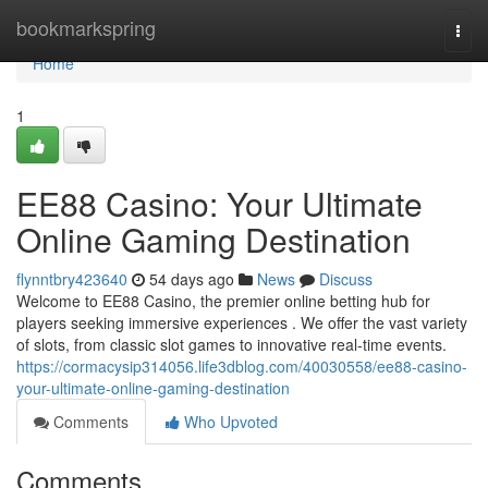
Home
bookmarkspring
Togg
navi
Home
1
EE88 Casino: Your Ultimate
Online Gaming Destination
flynntbry423640
54 days ago
News
Discuss
Welcome to EE88 Casino, the premier online betting hub for
players seeking immersive experiences . We offer the vast variety
of slots, from classic slot games to innovative real-time events.
https://cormacysip314056.life3dblog.com/40030558/ee88-casino-
your-ultimate-online-gaming-destination
Comments
Who Upvoted
Comments