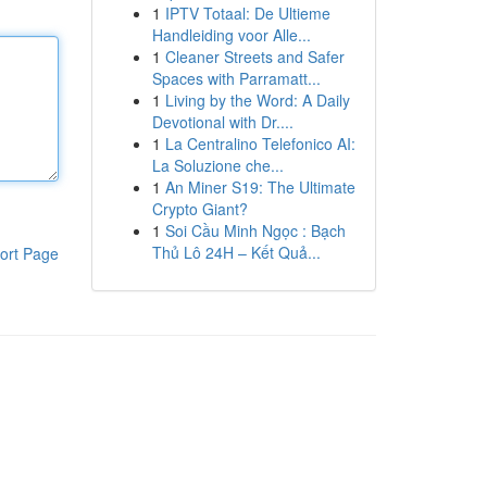
1
IPTV Totaal: De Ultieme
Handleiding voor Alle...
1
Cleaner Streets and Safer
Spaces with Parramatt...
1
Living by the Word: A Daily
Devotional with Dr....
1
La Centralino Telefonico AI:
La Soluzione che...
1
An Miner S19: The Ultimate
Crypto Giant?
1
Soi Cầu Minh Ngọc : Bạch
Thủ Lô 24H – Kết Quả...
ort Page