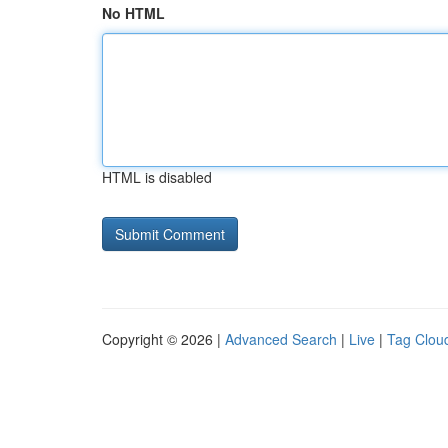
No HTML
HTML is disabled
Copyright © 2026 |
Advanced Search
|
Live
|
Tag Clou