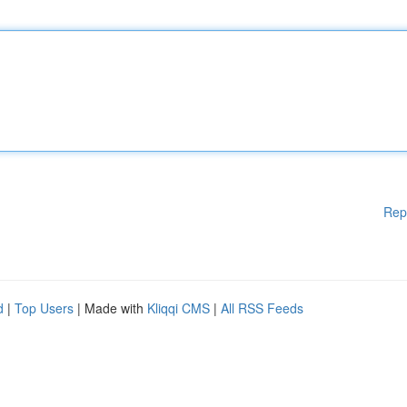
Rep
d
|
Top Users
| Made with
Kliqqi CMS
|
All RSS Feeds