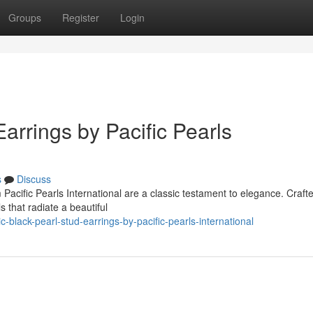
Groups
Register
Login
arrings by Pacific Pearls
s
Discuss
Pacific Pearls International are a classic testament to elegance. Craft
s that radiate a beautiful
black-pearl-stud-earrings-by-pacific-pearls-international