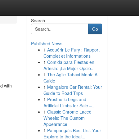
Search
Go
Published News
1
Acquérir Le Fury : Rapport
Complet et Informations
1
Comida para Fiestas en
Artesia: ¡La Mejor Opció...
1
The Agile Tabaxi Monk: A
Guide
ed with
1
Mangalore Car Rental: Your
Guide to Road Trips
1
Prosthetic Legs and
Artificial Limbs for Sale –...
1
Classic Chrome Laced
Wheels: The Custom
Appearance
1
Pampanga's Best List: Your
Explore to the Ideal...