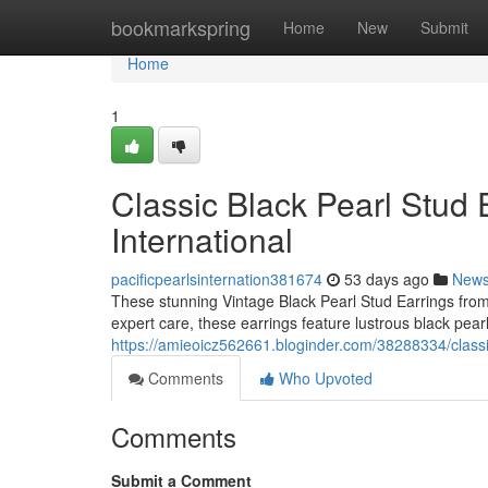
Home
bookmarkspring
Home
New
Submit
Home
1
Classic Black Pearl Stud E
International
pacificpearlsinternation381674
53 days ago
New
These stunning Vintage Black Pearl Stud Earrings from 
expert care, these earrings feature lustrous black pearl
https://amieoicz562661.bloginder.com/38288334/classic-
Comments
Who Upvoted
Comments
Submit a Comment