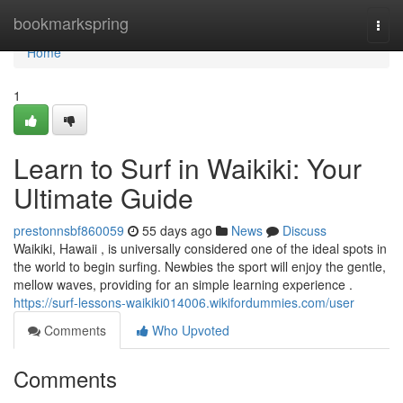
Home
bookmarkspring
Togg
navi
Home
1
Learn to Surf in Waikiki: Your
Ultimate Guide
prestonnsbf860059
55 days ago
News
Discuss
Waikiki, Hawaii , is universally considered one of the ideal spots in
the world to begin surfing. Newbies the sport will enjoy the gentle,
mellow waves, providing for an simple learning experience .
https://surf-lessons-waikiki014006.wikifordummies.com/user
Comments
Who Upvoted
Comments