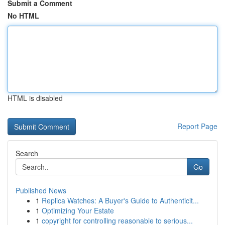
Submit a Comment
No HTML
HTML is disabled
Report Page
Search
Go
Published News
1
Replica Watches: A Buyer's Guide to Authenticit...
1
Optimizing Your Estate
1
copyright for controlling reasonable to serious...