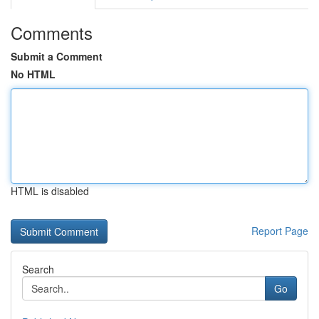
Comments
Submit a Comment
No HTML
HTML is disabled
Report Page
Search
Go