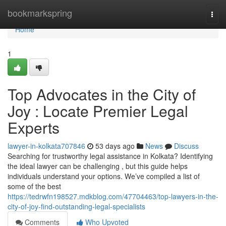
Home
bookmarkspring
Togg
navi
Home
1
Top Advocates in the City of
Joy : Locate Premier Legal
Experts
lawyer-in-kolkata707846
53 days ago
News
Discuss
Searching for trustworthy legal assistance in Kolkata? Identifying
the ideal lawyer can be challenging , but this guide helps
individuals understand your options. We’ve compiled a list of
some of the best
https://tedrwfn198527.mdkblog.com/47704463/top-lawyers-in-the-
city-of-joy-find-outstanding-legal-specialists
Comments
Who Upvoted