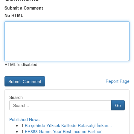
Submit a Comment
No HTML
HTML is disabled
Report Page
Search
Go
Published News
1
Bu şehirde Yüksek Kalitede Refakatçi İmkan...
1
ER888 Game: Your Best Income Partner