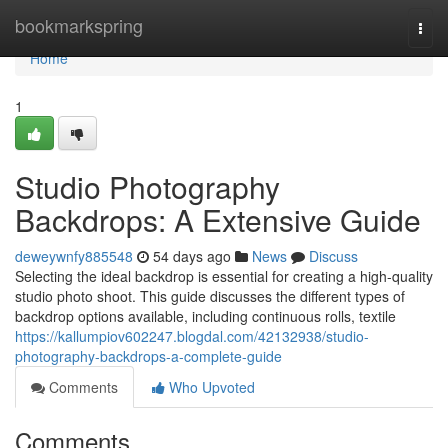
Home
bookmarkspring
Togg
navi
Home
1
Studio Photography
Backdrops: A Extensive Guide
deweywnfy885548
54 days ago
News
Discuss
Selecting the ideal backdrop is essential for creating a high-quality
studio photo shoot. This guide discusses the different types of
backdrop options available, including continuous rolls, textile
https://kallumpiov602247.blogdal.com/42132938/studio-
photography-backdrops-a-complete-guide
Comments
Who Upvoted
Comments