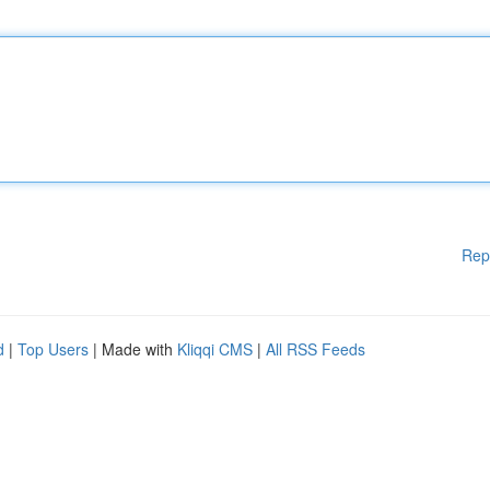
Rep
d
|
Top Users
| Made with
Kliqqi CMS
|
All RSS Feeds