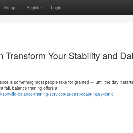
Groups
Register
Login
 Transform Your Stability and Dai
ance is something most people take for granted — until the day it start
fall, balance training offers a
onville-balance-training-services-at-east-coast-injury-clinic