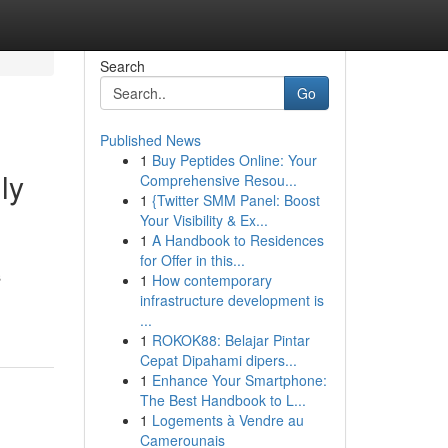
Search
Go
Published News
1
Buy Peptides Online: Your
ly
Comprehensive Resou...
1
{Twitter SMM Panel: Boost
Your Visibility & Ex...
1
A Handbook to Residences
for Offer in this...
s
1
How contemporary
infrastructure development is
...
1
ROKOK88: Belajar Pintar
Cepat Dipahami dipers...
1
Enhance Your Smartphone:
The Best Handbook to L...
1
Logements à Vendre au
Camerounais