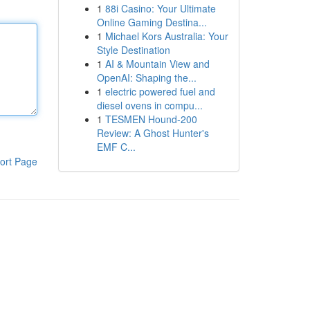
1
88i Casino: Your Ultimate
Online Gaming Destina...
1
Michael Kors Australia: Your
Style Destination
1
AI & Mountain View and
OpenAI: Shaping the...
1
electric powered fuel and
diesel ovens in compu...
1
TESMEN Hound-200
Review: A Ghost Hunter's
EMF C...
ort Page