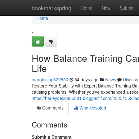
Home
bookmarkspring
Home
New
Submit
Home
1
How Balance Training Can
Life
margiecjop829550
54 days ago
News
Discuss
Restore Your Stability with Expert Balance Training Bal
causing problems. Whether you've experienced a recent 
https://harleydexq885381.bloggactif.com/43251552/jacks
Comments
Who Upvoted
Comments
Submit a Comment