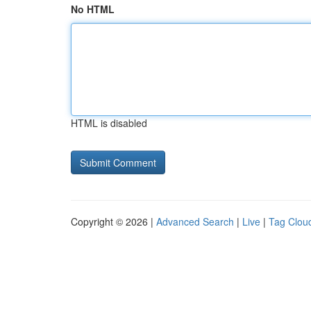
No HTML
HTML is disabled
Copyright © 2026 |
Advanced Search
|
Live
|
Tag Clou