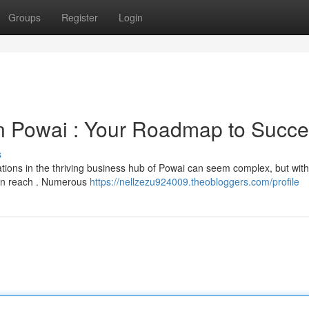
Groups
Register
Login
 Powai : Your Roadmap to Succ
s
cations in the thriving business hub of Powai can seem complex, but with
thin reach . Numerous
https://nellzezu924009.theobloggers.com/profile