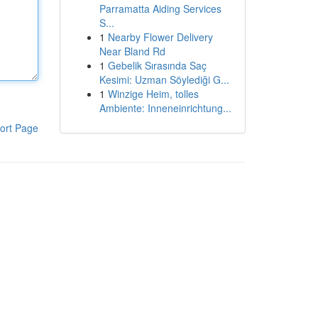
Parramatta Aiding Services
S...
1
Nearby Flower Delivery
Near Bland Rd
1
Gebelik Sırasında Saç
Kesimi: Uzman Söylediği G...
1
Winzige Heim, tolles
Ambiente: Inneneinrichtung...
ort Page