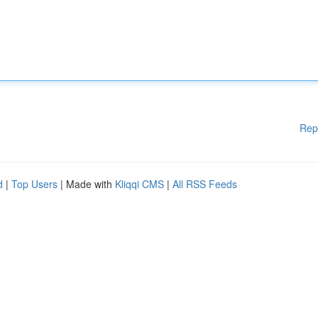
Rep
d
|
Top Users
| Made with
Kliqqi CMS
|
All RSS Feeds