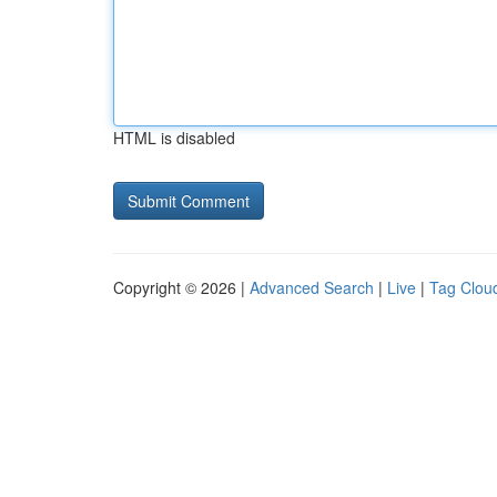
HTML is disabled
Copyright © 2026 |
Advanced Search
|
Live
|
Tag Clou