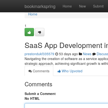
Home
bookmarkspring
Home
New
Submit
Home
1
SaaS App Development in
prestondukf335579
53 days ago
News
Discus
Navigating the creation of software as a service appli
strategic approach, achieving significant growth is wi
Comments
Who Upvoted
Comments
Submit a Comment
No HTML