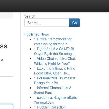
Search
Go
Published News
1
Critical frameworks for
ess
establishing thriving e...
1
Dự đoán Lô 3 Số MT: Bí
Quyết Bạch thủ Số nóng ...
1
Video Chat vs. Live Chat:
 a
Which is Right for You?
1
Exploring Intimacy: Nitric
Boost Ultra, Open Re...
1
Personalized Tin Vessels:
Design Your Pe...
1
Infernal Champions: A
Secret Pact
1
ผลบอลสด: ข้อมูลครบมือกับ
7m-goal.com
1
Rubbish Collection