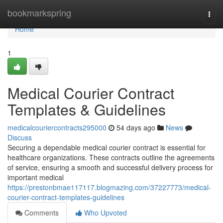
Home
bookmarkspring
Togg
navi
Home
1
Medical Courier Contract
Templates & Guidelines
medicalcouriercontracts295000
54 days ago
News
Discuss
Securing a dependable medical courier contract is essential for
healthcare organizations. These contracts outline the agreements
of service, ensuring a smooth and successful delivery process for
important medical
https://prestonbmae117117.blogmazing.com/37227773/medical-
courier-contract-templates-guidelines
Comments
Who Upvoted