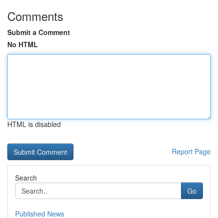
Comments
Submit a Comment
No HTML
HTML is disabled
Report Page
Search
Go
Published News