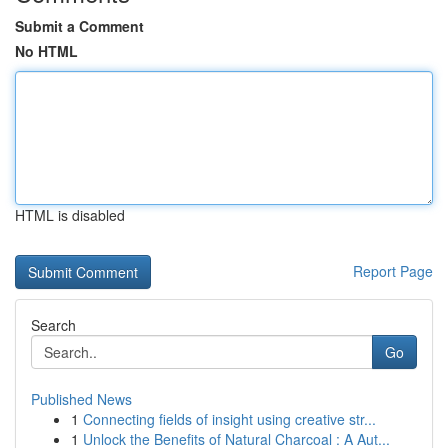
Submit a Comment
No HTML
HTML is disabled
Report Page
Search
Go
Published News
1
Connecting fields of insight using creative str...
1
Unlock the Benefits of Natural Charcoal : A Aut...