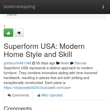
Home
bookmarkspring
Togg
navi
Home
1
Superform USA: Modern
Home Style and Skill
gretacunh481348
55 days ago
News
Discuss
Superform USA represents a distinct approach to modern
furniture. They combine innovative styling with time-honored
handiwork, resulting in pieces that are both striking and
exceptionally constructed. Each piece is
https://violaoesi646254.buscawiki.com/user
Comments
Who Upvoted
Comments