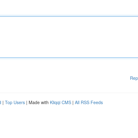
Rep
d
|
Top Users
| Made with
Kliqqi CMS
|
All RSS Feeds