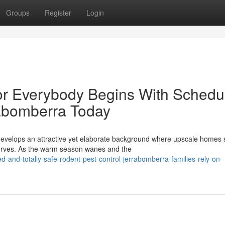
Groups
Register
Login
or Everybody Begins With Schedu
rabomberra Today
develops an attractive yet elaborate background where upscale homes s
serves. As the warm season wanes and the
-and-totally-safe-rodent-pest-control-jerrabomberra-families-rely-on-