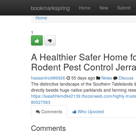
Home
bookmarkspring
Home
New
Submit
Home
1
A Healthier Safer Home f
Rodent Pest Control Jer
hassantrci486926
55 days ago
News
Discuss
The distinctive landscape of the Southern Tablelands 
directly beside huge native parklands and farming re
https://isaiahhkmd942139.thezenweb.com/highly-trusted
80527563
Comments
Who Upvoted
Comments