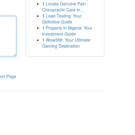
1
Locate Genuine Pain :
Chiropractic Care in...
1
Load Testing: Your
Definitive Guide
1
Property in Nigeria: Your
Investment Guide
1
Wow388: Your Ultimate
Gaming Destination
ort Page