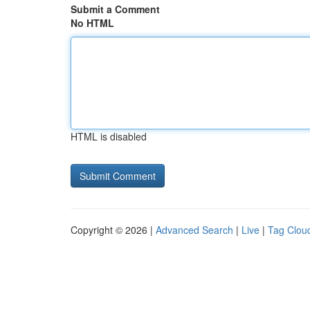
Submit a Comment
No HTML
HTML is disabled
Copyright © 2026 |
Advanced Search
|
Live
|
Tag Clou