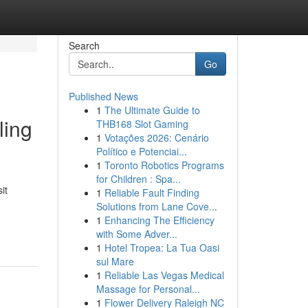
Search
Go
Published News
1
The Ultimate Guide to
ling
THB168 Slot Gaming
1
Votações 2026: Cenário
Político e Potenciai...
1
Toronto Robotics Programs
for Children : Spa...
it
1
Reliable Fault Finding
Solutions from Lane Cove...
1
Enhancing The Efficiency
with Some Adver...
1
Hotel Tropea: La Tua Oasi
sul Mare
1
Reliable Las Vegas Medical
Massage for Personal...
1
Flower Delivery Raleigh NC