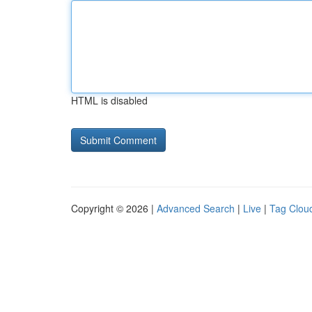
HTML is disabled
Copyright © 2026 |
Advanced Search
|
Live
|
Tag Clou