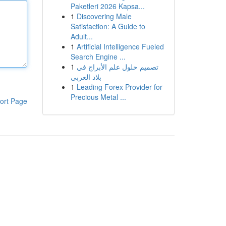
Paketleri 2026 Kapsa...
1
Discovering Male
Satisfaction: A Guide to
Adult...
1
Artificial Intelligence Fueled
Search Engine ...
1
تصميم حلول علم الأبراج في
بلاد العربي
1
Leading Forex Provider for
Precious Metal ...
ort Page