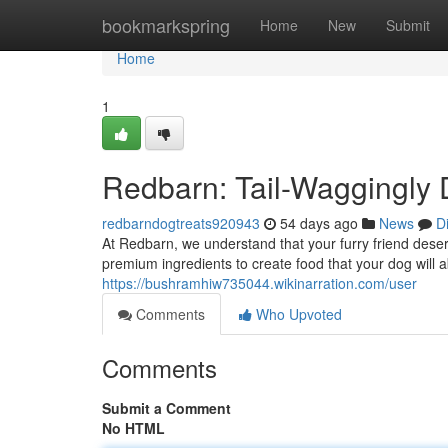
Home
bookmarkspring
Home
New
Submit
Home
1
Redbarn: Tail-Waggingly 
redbarndogtreats920943
54 days ago
News
D
At Redbarn, we understand that your furry friend deser
premium ingredients to create food that your dog will
https://bushramhiw735044.wikinarration.com/user
Comments
Who Upvoted
Comments
Submit a Comment
No HTML