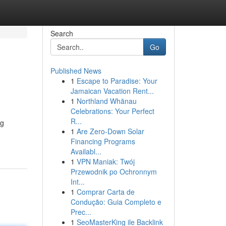
Search
Go
Published News
1
Escape to Paradise: Your
Jamaican Vacation Rent...
1
Northland Whānau
Celebrations: Your Perfect
R...
ng
1
Are Zero-Down Solar
Financing Programs
Availabl...
1
VPN Maniak: Twój
Przewodnik po Ochronnym
Int...
1
Comprar Carta de
Condução: Guia Completo e
Prec...
1
SeoMasterKing ile Backlink