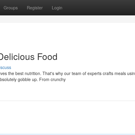
Groups
Register
Login
Delicious Food
iscuss
ves the best nutrition. That's why our team of experts crafts meals usi
 absolutely gobble up. From crunchy