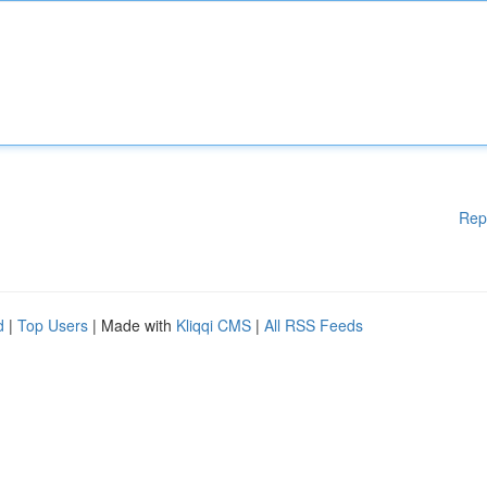
Rep
d
|
Top Users
| Made with
Kliqqi CMS
|
All RSS Feeds