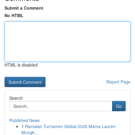
Submit a Comment
No HTML
HTML is disabled
Report Page
Search
Go
Published News
1
Ramalan Turnamen Global 2026 Mama Lauren:
Mungk...