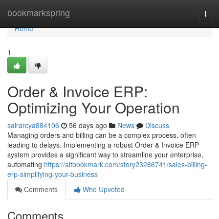
Home
bookmarkspring
Togg
navi
Home
1
Order & Invoice ERP:
Optimizing Your Operation
sairarcya884106
56 days ago
News
Discuss
Managing orders and billing can be a complex process, often
leading to delays. Implementing a robust Order & Invoice ERP
system provides a significant way to streamline your enterprise,
automating
https://altbookmark.com/story23286741/sales-billing-
erp-simplifying-your-business
Comments
Who Upvoted
Comments