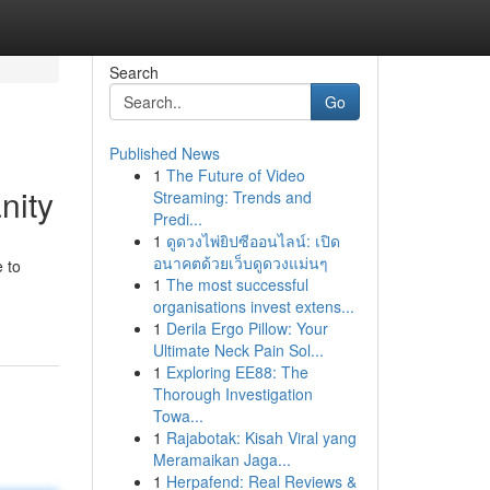
Search
Go
Published News
1
The Future of Video
nity
Streaming: Trends and
Predi...
1
ดูดวงไพ่ยิปซีออนไลน์: เปิด
อนาคตด้วยเว็บดูดวงแม่นๆ
e to
1
The most successful
organisations invest extens...
1
Derila Ergo Pillow: Your
Ultimate Neck Pain Sol...
1
Exploring EE88: The
Thorough Investigation
Towa...
1
Rajabotak: Kisah Viral yang
Meramaikan Jaga...
1
Herpafend: Real Reviews &