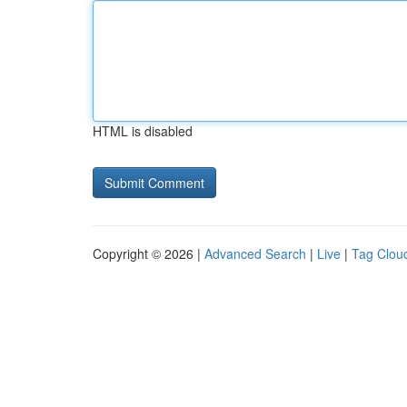
HTML is disabled
Copyright © 2026 |
Advanced Search
|
Live
|
Tag Clou