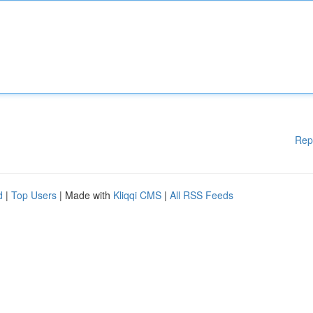
Rep
d
|
Top Users
| Made with
Kliqqi CMS
|
All RSS Feeds