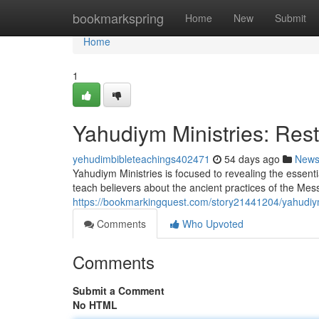
Home
bookmarkspring
Home
New
Submit
Home
1
Yahudiym Ministries: Rest
yehudimbibleteachings402471
54 days ago
New
Yahudiym Ministries is focused to revealing the essent
teach believers about the ancient practices of the Mes
https://bookmarkingquest.com/story21441204/yahudiym-
Comments
Who Upvoted
Comments
Submit a Comment
No HTML