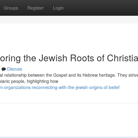
Groups
Register
Login
oring the Jewish Roots of Christia
s
Discuss
ial relationship between the Gospel and its Hebrew heritage. They striv
sianic people, highlighting how
organizations-reconnecting-with-the-jewish-origins-of-belief