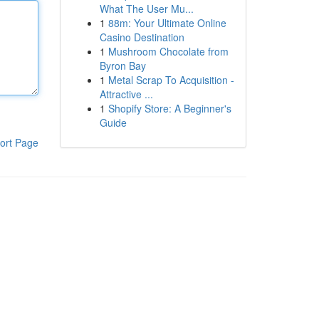
What The User Mu...
1
88m: Your Ultimate Online
Casino Destination
1
Mushroom Chocolate from
Byron Bay
1
Metal Scrap To Acquisition -
Attractive ...
1
Shopify Store: A Beginner's
Guide
ort Page