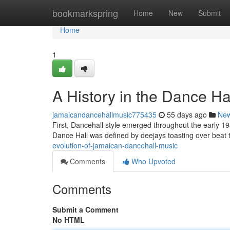
Home
bookmarkspring
Home
New
Submit
Home
1
A History in the Dance Hal
jamaicandancehallmusic775435
55 days ago
Ne
First, Dancehall style emerged throughout the early 1
Dance Hall was defined by deejays toasting over beat
evolution-of-jamaican-dancehall-music
Comments
Who Upvoted
Comments
Submit a Comment
No HTML