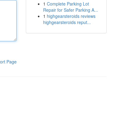
1
Complete Parking Lot
Repair for Safer Parking A...
1
highgearsteroids reviews
highgearsteroids reput...
ort Page