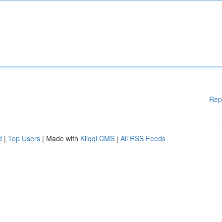
Rep
d
|
Top Users
| Made with
Kliqqi CMS
|
All RSS Feeds