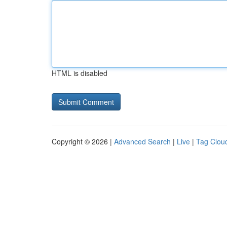
HTML is disabled
Copyright © 2026 |
Advanced Search
|
Live
|
Tag Clou