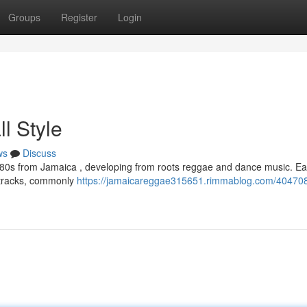
Groups
Register
Login
l Style
ws
Discuss
980s from Jamaica , developing from roots reggae and dance music. Ear
 tracks, commonly
https://jamaicareggae315651.rimmablog.com/40470