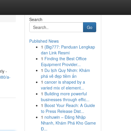
Search
Go
Published News
1
{Big777: Panduan Lengkap
dan Link Resmi
1
Finding the Best Office
Equipment Provider...
1
Du lịch Quy Nhơn: Khám
ly -
phá vẻ đẹp tiềm ẩn
880/a-
1
cancer is shaped by a
varied mix of element...
1
Building more powerful
businesses through effic...
1
Boost Your Reach: A Guide
to Press Release Dist...
1
nohuwin – Đăng Nhập
Nhanh, Khám Phá Kho Game
Đ...